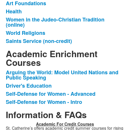
Art Foundations
List
Health
of
Women in the Judeo-Christian Tradition
5
(online)
items.
World Religions
Saints Service (non-credit)
Academic Enrichment
Courses
Arguing the World: Model United Nations and
List
Public Speaking
of
Driver's Education
4
Self-Defense for Women - Advanced
items.
Self-Defense for Women - Intro
Information & FAQs
Academic For Credit Courses
St. Catherine’s offers academic credit summer courses for rising