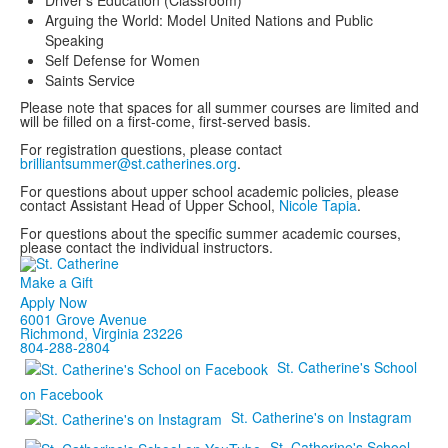
Driver’s Education (Classroom)
Arguing the World: Model United Nations and Public
Speaking
Self Defense for Women
Saints Service
Please note that spaces for all summer courses are limited and
will be filled on a first-come, first-served basis.
For registration questions, please contact
brilliantsummer@st.catherines.org
.
For questions about upper school academic policies, please
contact Assistant Head of Upper School,
Nicole Tapia
.
For questions about the specific summer academic courses,
please contact the individual instructors.
Make a Gift
Apply Now
6001 Grove Avenue
Richmond, Virginia 23226
804-288-2804
St. Catherine's School
on Facebook
St. Catherine's on Instagram
St. Catherine's School