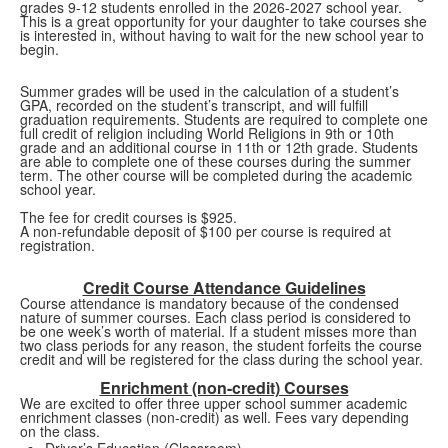
grades 9-12 students enrolled in the 2026-2027 school year.
This is a great opportunity for your daughter to take courses she
is interested in, without having to wait for the new school year to
begin.
Summer grades will be used in the calculation of a student’s
GPA, recorded on the student’s transcript, and will fulfill
graduation requirements. Students are required to complete one
full credit of religion including World Religions in 9th or 10th
grade and an additional course in 11th or 12th grade. Students
are able to complete one of these courses during the summer
term. The other course will be completed during the academic
school year.
The fee for credit courses is $925.
A non-refundable deposit of $100 per course is required at
registration.
Credit Course Attendance Guidelines
Course attendance is mandatory because of the condensed
nature of summer courses. Each class period is considered to
be one week’s worth of material. If a student misses more than
two class periods for any reason, the student forfeits the course
credit and will be registered for the class during the school year.
Enrichment (non-credit) Courses
We are excited to offer three upper school summer academic
enrichment classes (non-credit) as well. Fees vary depending
on the class.