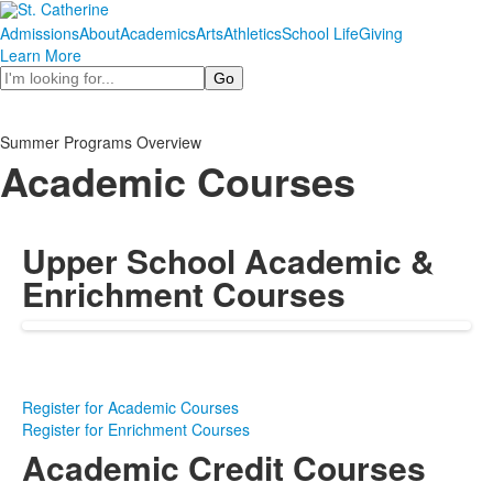
Admissions
About
Academics
Arts
Athletics
School Life
Giving
Learn More
Search
Summer Programs Overview
Academic Courses
Upper School Academic &
Enrichment Courses
Register for Academic Courses
Register for Enrichment Courses
Academic Credit Courses