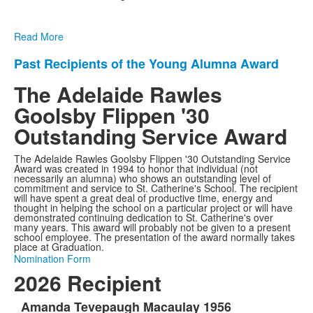
Read More
Past Recipients of the Young Alumna Award
List
of
The Adelaide Rawles
1
Goolsby Flippen '30
items.
Outstanding Service Award
The Adelaide Rawles Goolsby Flippen '30 Outstanding Service
Award was created in 1994 to honor that individual (not
necessarily an alumna) who shows an outstanding level of
commitment and service to St. Catherine's School. The recipient
will have spent a great deal of productive time, energy and
thought in helping the school on a particular project or will have
demonstrated continuing dedication to St. Catherine's over
many years. This award will probably not be given to a present
school employee. The presentation of the award normally takes
place at Graduation.
Nomination Form
2026 Recipient
Amanda Tevepaugh Macaulay 1956