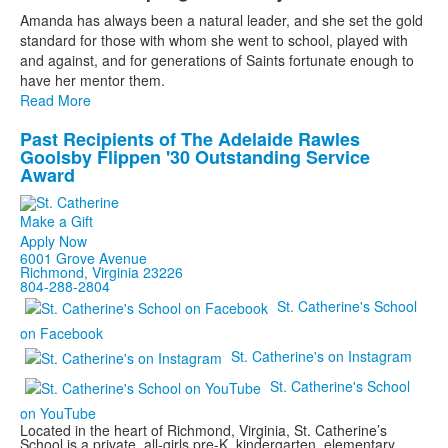
List
Amanda has always been a natural leader, and she set the gold
of
standard for those with whom she went to school, played with
1
and against, and for generations of Saints fortunate enough to
items.
have her mentor them.
Read More
Past Recipients of The Adelaide Rawles
List
Goolsby Flippen '30 Outstanding Service
of
Award
1
items.
Make a Gift
Apply Now
6001 Grove Avenue
Richmond, Virginia 23226
804-288-2804
St. Catherine's School
on Facebook
St. Catherine's on Instagram
St. Catherine's School
on YouTube
Located in the heart of Richmond, Virginia, St. Catherine’s
School is a private, all-girls pre-K, kindergarten, elementary,