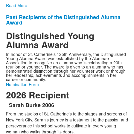
Read More
Past Recipients of the Distinguished Alumna
List
Award
of
Distinguished Young
1
items.
Alumna Award
In honor of St. Catherine's 125th Anniversary, the Distinguished
Young Alumna Award was established by the Alumnae
Association to recognize an alumna who is celebrating a 20th
reunion or younger. The award is given to an alumna who has
demonstrated distinction through her volunteer work or through
her leadership, achievements and accomplishments in her
career or community.
Nomination Form
2026 Recipient
Sarah Burke 2006
List
From the studios of St. Catherine's to the stages and screens of
of
New York City, Sarah's journey is a testament to the passion and
1
perseverance this school works to cultivate in every young
items.
woman who walks through its doors.