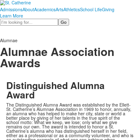
Admissions
About
Academics
Arts
Athletics
School Life
Giving
Learn More
Search
Alumnae
Alumnae Association
Awards
Distinguished Alumna
Award
The Distinguished Alumna Award was established by the Ellett-
St. Catherine’s Alumnae Association in 1969 to honor, annually,
an alumna who has helped to make her city, state or world a
better place by giving of her talents in the true spirit of the
school motto: What we keep, we lose; only what we give
remains our own. The award is intended to honor a St.
Catherine’s alumna who has distinguished herself in her field,
either as a professional or as a community volunteer, and who is
an outstanding example of what one can achieve when