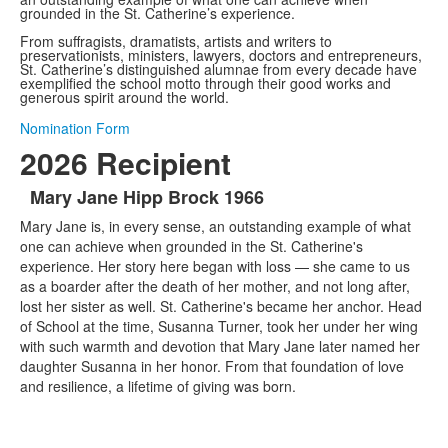
grounded in the St. Catherine’s experience.
From suffragists, dramatists, artists and writers to
preservationists, ministers, lawyers, doctors and entrepreneurs,
St. Catherine’s distinguished alumnae from every decade have
exemplified the school motto through their good works and
generous spirit around the world.
Nomination Form
2026 Recipient
Mary Jane Hipp Brock 1966
List
Mary Jane is, in every sense, an outstanding example of what
of
one can achieve when grounded in the St. Catherine's
1
experience. Her story here began with loss — she came to us
items.
as a boarder after the death of her mother, and not long after,
lost her sister as well. St. Catherine's became her anchor. Head
of School at the time, Susanna Turner, took her under her wing
with such warmth and devotion that Mary Jane later named her
daughter Susanna in her honor. From that foundation of love
and resilience, a lifetime of giving was born.