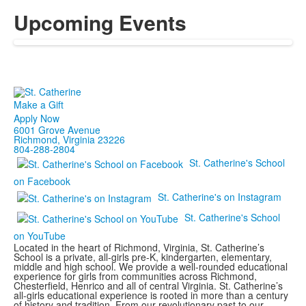
Upcoming Events
Make a Gift
Apply Now
6001 Grove Avenue
Richmond, Virginia 23226
804-288-2804
St. Catherine's School
on Facebook
St. Catherine's on Instagram
St. Catherine's School
on YouTube
Located in the heart of Richmond, Virginia, St. Catherine’s
School is a private, all-girls pre-K, kindergarten, elementary,
middle and high school. We provide a well-rounded educational
experience for girls from communities across Richmond,
Chesterfield, Henrico and all of central Virginia. St. Catherine’s
all-girls educational experience is rooted in more than a century
of history and tradition. From our revolutionary past to our