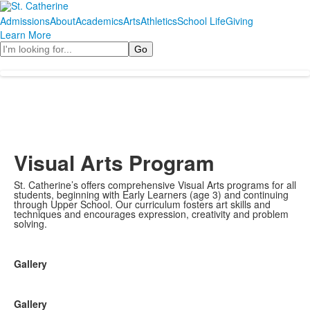
Admissions
About
Academics
Arts
Athletics
School Life
Giving
Learn More
Search
Visual Arts Program
St. Catherine’s offers comprehensive Visual Arts programs for all
students, beginning with Early Learners (age 3) and continuing
through Upper School. Our curriculum fosters art skills and
techniques and encourages expression, creativity and problem
solving.
Gallery
Gallery