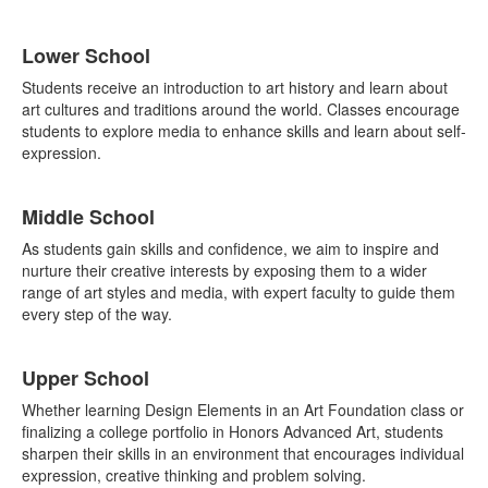
List
Lower School
of
3
Students receive an introduction to art history and learn about
items.
art cultures and traditions around the world. Classes encourage
students to explore media to enhance skills and learn about self-
expression.
Middle School
As students gain skills and confidence, we aim to inspire and
nurture their creative interests by exposing them to a wider
range of art styles and media, with expert faculty to guide them
every step of the way.
Upper School
Whether learning Design Elements in an Art Foundation class or
finalizing a college portfolio in Honors Advanced Art, students
sharpen their skills in an environment that encourages individual
expression, creative thinking and problem solving.