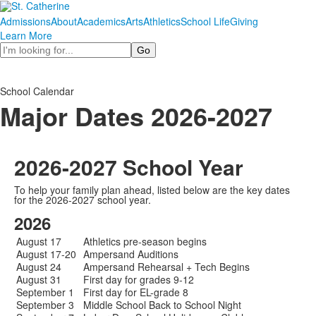
Admissions
About
Academics
Arts
Athletics
School Life
Giving
Learn More
Search
School Calendar
Major Dates 2026-2027
2026-2027 School Year
To help your family plan ahead, listed below are the key dates
for the 2026-2027 school year.
2026
August 17
Athletics pre-season begins
August 17-20
Ampersand Auditions
August 24
Ampersand Rehearsal + Tech Begins
August 31
First day for grades 9-12
September 1
First day for EL-grade 8
September 3
Middle School Back to School Night