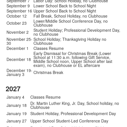
September 7
Labor Day: School Holiday, no Clubhouse
September 9
Lower School Back to School Night
September 16
Upper School Back to School Night
October 12
Fall Break, School Holiday, no Clubhouse
Lower/Middle School Conference Day, no
October 23
Clubhouse
Student Holiday; Professional Development Day,
November 2
no Clubhouse
November 25-
School Holiday; Thanksgiving Holiday no
30
Clubhouse
December 1
Classes Resume
Early Dismissal for Christmas Break (Lower
School at 11:30 a.m. following Gift Service,
December 18
Middle School noon, Upper School after last
exam), no Clubhouse or EL aftercare
December 19-
Christmas Break
January 3
2027
January 4
Classes Resume
Dr. Martin Luther King, Jr. Day, School holiday, no
January 18
Clubhouse
January 19
Student Holiday, Professional Development Day
January 27
Upper School Student-Led Conference Day