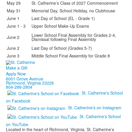
May 29
St. Catherine’s Class of 2027 Commencement
May 31
Memorial Day, School Holiday, no Clubhouse
June 1
Last Day of School (EL - Grade 1)
June 1 - 3
Upper School Make-Up Exams
Lower School Final Assembly for Grades 2-4,
June 2
Dismissal following Final Assembly
June 2
Last Day of School (Grades 5-7)
June 3
Middle School Final Assembly for Grade 8
Make a Gift
Apply Now
6001 Grove Avenue
Richmond, Virginia 23226
804-288-2804
St. Catherine's School
on Facebook
St. Catherine's on Instagram
St. Catherine's School
on YouTube
Located in the heart of Richmond, Virginia, St. Catherine’s