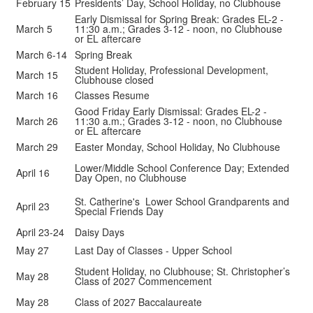
February 15
Presidents’ Day, School Holiday, no Clubhouse
Early Dismissal for Spring Break: Grades EL-2 -
March 5
11:30 a.m.; Grades 3-12 - noon, no Clubhouse
or EL aftercare
March 6-14
Spring Break
Student Holiday, Professional Development,
March 15
Clubhouse closed
March 16
Classes Resume
Good Friday Early Dismissal: Grades EL-2 -
March 26
11:30 a.m.; Grades 3-12 - noon, no Clubhouse
or EL aftercare
March 29
Easter Monday, School Holiday, No Clubhouse
Lower/Middle School Conference Day; Extended
April 16
Day Open, no Clubhouse
St. Catherine's Lower School Grandparents and
April 23
Special Friends Day
April 23-24
Daisy Days
May 27
Last Day of Classes - Upper School
Student Holiday, no Clubhouse; St. Christopher’s
May 28
Class of 2027 Commencement
May 28
Class of 2027 Baccalaureate