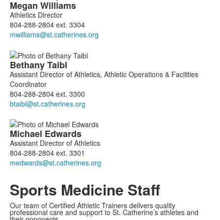
List
Megan
Williams
of
Athletics Director
3
804-288-2804 ext. 3304
members.
Bethany
Taibl
Assistant Director of Athletics, Athletic Operations & Facilities
Coordinator
804-288-2804 ext. 3300
Michael
Edwards
Assistant Director of Athletics
804-288-2804 ext. 3301
Sports Medicine Staff
Our team of Certified Athletic Trainers delivers quality
professional care and support to St. Catherine’s athletes and
their opponents.