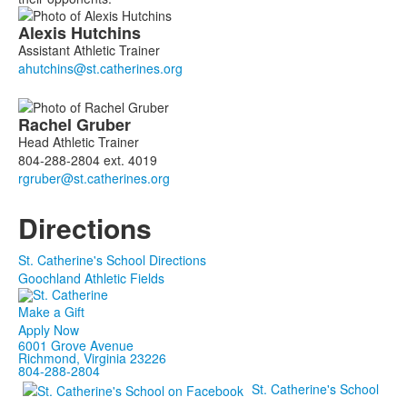
List
Alexis
Hutchins
of
Assistant Athletic Trainer
2
members.
Rachel
Gruber
Head Athletic Trainer
804-288-2804 ext. 4019
Directions
St. Catherine's School Directions
Goochland Athletic Fields
Make a Gift
Apply Now
6001 Grove Avenue
Richmond, Virginia 23226
804-288-2804
St. Catherine's School