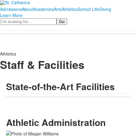
Admissions
About
Academics
Arts
Athletics
School Life
Giving
Learn More
Search
Athletics
Staff & Facilities
State-of-the-Art Facilities
Athletic Administration