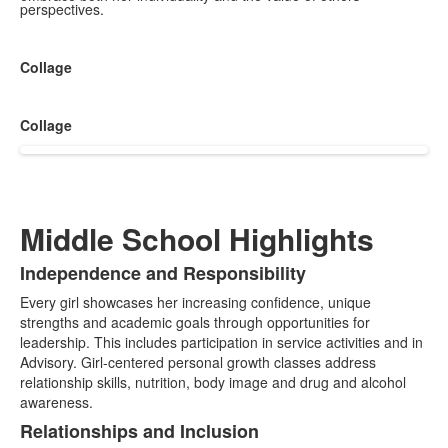
perspectives.
Collage
Collage
Middle School Highlights
Independence and Responsibility
List
Every girl showcases her increasing confidence, unique
of
strengths and academic goals through opportunities for
3
leadership. This includes participation in service activities and in
items.
Advisory. Girl-centered personal growth classes address
relationship skills, nutrition, body image and drug and alcohol
awareness.
Relationships and Inclusion