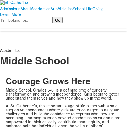
Admissions
About
Academics
Arts
Athletics
School Life
Giving
Learn More
Search
Academics
Middle School
Courage Grows Here
Middle School, Grades 5-8, is a defining time of curiosity,
transformation and growing independence. Girls begin to better
understand themselves and how they show up in the world.
At St. Catherine’s, this important stage of life is met with a safe,
supportive environment where girls are encouraged to navigate
challenges and build the confidence to express who they are
becoming. Learning extends beyond academics as students are
empowered to think critically, contribute meaningfully, and
embrace both her individuality and the value of others’