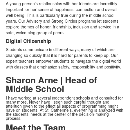
A young person’s relationships with her friends are incredibly
important for her sense of happiness, connection and overall
well-being. This is particularly true during the middle school
years. Our Advisory and Strong Circles programs let students
explore themes of honor, friendship, inclusion and service in a
safe, welcoming group of peers.
Digital Citizenship
Students communicate in different ways, many of which are
changing so quickly that it is hard for parents to keep up. Our
expert teachers empower students to navigate the digital world
with classes that emphasize safety, responsibility and positivity.
Sharon Arne | Head of
Middle School
I have worked at several independent schools and consulted for
many more. Never have I seen such careful thought and
attention given to the effect all aspects of programming might
have on students. At St. Catherine’s, everything is analyzed with
the students’ needs at the center of the decision-making
process.
Meet the Team