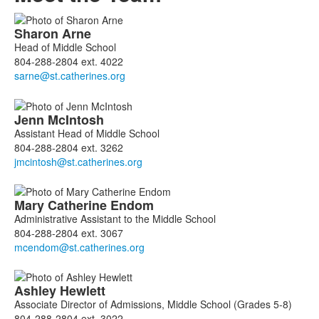
List
Sharon
Arne
of
Head of Middle School
4
804-288-2804 ext. 4022
members.
Jenn
McIntosh
Assistant Head of Middle School
804-288-2804 ext. 3262
Mary Catherine
Endom
Administrative Assistant to the Middle School
804-288-2804 ext. 3067
Ashley
Hewlett
Associate Director of Admissions, Middle School (Grades 5-8)
804-288-2804 ext. 3022