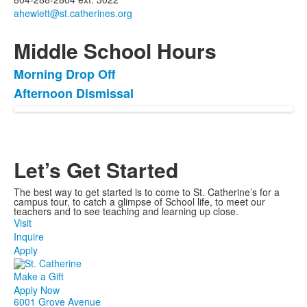
Middle School Hours
Morning Drop Off
List
Afternoon Dismissal
of
2
items.
Let’s Get Started
The best way to get started is to come to St. Catherine’s for a
campus tour, to catch a glimpse of School life, to meet our
teachers and to see teaching and learning up close.
Visit
Inquire
Apply
Make a Gift
Apply Now
6001 Grove Avenue