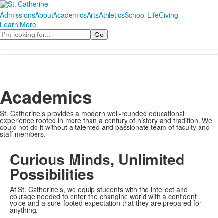
Admissions
About
Academics
Arts
Athletics
School Life
Giving
Learn More
Search
Academics
St. Catherine’s provides a modern well-rounded educational
experience rooted in more than a century of history and tradition. We
could not do it without a talented and passionate team of faculty and
staff members.
Curious Minds, Unlimited
Possibilities
At St. Catherine’s, we equip students with the intellect and
courage needed to enter the changing world with a confident
voice and a sure-footed expectation that they are prepared for
anything.