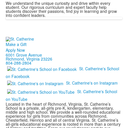
We understand the unique curiosity and drive within every
student. Our rigorous curriculum and expert faculty help
students discover their passions, find joy in learning and grow
into confident leaders.
Make a Gift
Apply Now
6001 Grove Avenue
Richmond, Virginia 23226
804-288-2804
St. Catherine's School
on Facebook
St. Catherine's on Instagram
St. Catherine's School
on YouTube
Located in the heart of Richmond, Virginia, St. Catherine’s
School is a private, all-girls pre-K, kindergarten, elementary,
middle and high school. We provide a well-rounded educational
experience for girls from communities across Richmond,
Chesterfield, Henrico and all of central Virginia. St. Catherine’s
all-girls educational experience is rooted in more than a century