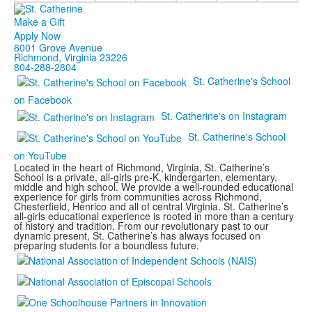
Make a Gift
Apply Now
6001 Grove Avenue
Richmond, Virginia 23226
804-288-2804
St. Catherine's School
on Facebook
St. Catherine's on Instagram
St. Catherine's School
on YouTube
Located in the heart of Richmond, Virginia, St. Catherine’s
School is a private, all-girls pre-K, kindergarten, elementary,
middle and high school. We provide a well-rounded educational
experience for girls from communities across Richmond,
Chesterfield, Henrico and all of central Virginia. St. Catherine’s
all-girls educational experience is rooted in more than a century
of history and tradition. From our revolutionary past to our
dynamic present, St. Catherine’s has always focused on
preparing students for a boundless future.