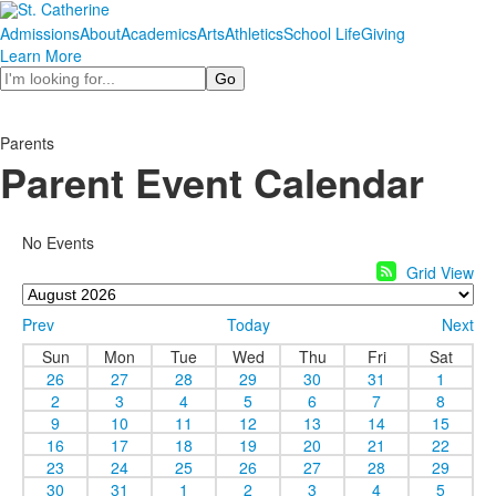
Admissions
About
Academics
Arts
Athletics
School Life
Giving
Learn More
Search
Parents
Parent Event Calendar
No Events
Grid View
Prev
Today
Next
Sun
Mon
Tue
Wed
Thu
Fri
Sat
26
27
28
29
30
31
1
2
3
4
5
6
7
8
9
10
11
12
13
14
15
16
17
18
19
20
21
22
23
24
25
26
27
28
29
30
31
1
2
3
4
5