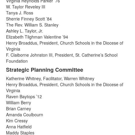
Virginia Reynolds Parker ’76
W. Taylor Reveley III
Tanya J. Ross
Sherrie Finney Scott ’84
The Rev. William S. Stanley
Ashley L. Taylor, Jr.
Elizabeth Tilghman Valentine ’94
Henry Broaddus, President, Church Schools in the Diocese of
Virginia
F. Claiborne Johnston III, President, St. Catherine’s School
Foundation
Strategic Planning Committee
Katherine Whitney, Facilitator, Warren Whitney
Henry Broaddus, President, Church Schools in the Diocese of
Virginia
Raven Baytops ’12
William Berry
Brian Carney
Amanda Coulbourn
Kim Cressy
Anna Hatfield
Maddy Staples