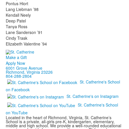
Pontus Hiort
Lang Liebman ’98
Kendall Neely
Deep Patel
Tanya Ross
Lane Sanderson ’91
Cindy Trask
Elizabeth Valentine ’94
Make a Gift
Apply Now
6001 Grove Avenue
Richmond, Virginia 23226
804-288-2804
St. Catherine's School
on Facebook
St. Catherine's on Instagram
St. Catherine's School
on YouTube
Located in the heart of Richmond, Virginia, St. Catherine’s
School is a private, all-girls pre-K, kindergarten, elementary,
middle and high school. We provide a well-rounded educational