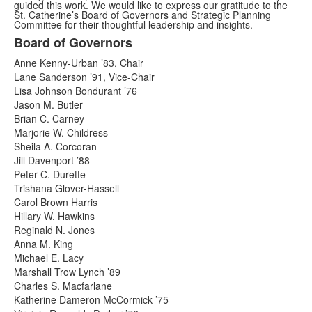
guided this work. We would like to express our gratitude to the
St. Catherine’s Board of Governors and Strategic Planning
Committee for their thoughtful leadership and insights.
Board of Governors
List
Anne Kenny-Urban ’83, Chair
of
Lane Sanderson ’91, Vice-Chair
2
Lisa Johnson Bondurant ’76
items.
Jason M. Butler
Brian C. Carney
Marjorie W. Childress
Sheila A. Corcoran
Jill Davenport ’88
Peter C. Durette
Trishana Glover-Hassell
Carol Brown Harris
Hillary W. Hawkins
Reginald N. Jones
Anna M. King
Michael E. Lacy
Marshall Trow Lynch ’89
Charles S. Macfarlane
Katherine Dameron McCormick ’75