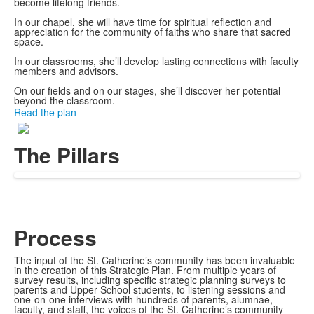
become lifelong friends.
In our chapel, she will have time for spiritual reflection and
appreciation for the community of faiths who share that sacred
space.
In our classrooms, she’ll develop lasting connections with faculty
members and advisors.
On our fields and on our stages, she’ll discover her potential
beyond the classroom.
Read the plan
The Pillars
Process
The input of the St. Catherine’s community has been invaluable
in the creation of this Strategic Plan. From multiple years of
survey results, including specific strategic planning surveys to
parents and Upper School students, to listening sessions and
one-on-one interviews with hundreds of parents, alumnae,
faculty, and staff, the voices of the St. Catherine’s community