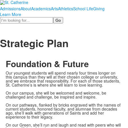
Admissions
About
Academics
Arts
Athletics
School Life
Giving
Learn More
Search
Strategic Plan
Foundation & Future
Our youngest students will spend nearly four times longer on
this campus than they will at their chosen college or university,
and we embrace that responsibility. For each of those students,
St. Catherine’s is where she will learn to love learning.
On our campus, she will be welcomed and welcome, be
challenged and challenge, be inspired and inspire.
On our pathways, flanked by bricks engraved with the names of
current students, honored faculty, and alumnae from decades
ago, she’ll walk with generations of Saints and add her
experience to their legacy.
On our Green, she’ll run and laugh and read with peers who will