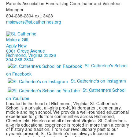
Parents Association Fundraising Coordinator and Volunteer
Manager
804-288-2804 ext. 3428
Make a Gift
Apply Now
6001 Grove Avenue
Richmond, Virginia 23226
804-288-2804
St. Catherine's School
on Facebook
St. Catherine's on Instagram
St. Catherine's School
on YouTube
Located in the heart of Richmond, Virginia, St. Catherine’s
School is a private, all-girls pre-K, kindergarten, elementary,
middle and high school. We provide a well-rounded educational
experience for girls from communities across Richmond,
Chesterfield, Henrico and all of central Virginia. St. Catherine’s
all-girls educational experience is rooted in more than a century
of history and tradition. From our revolutionary past to our
dynamic present, St. Catherine’s has always focused on