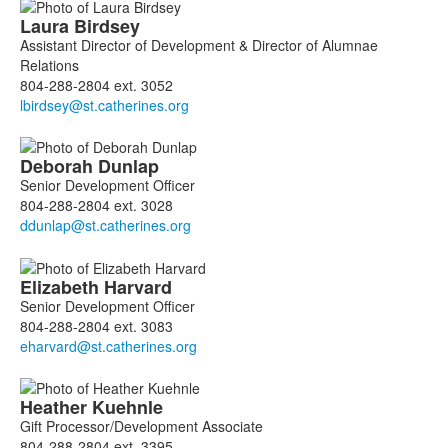
Laura
Birdsey
Assistant Director of Development & Director of Alumnae
Relations
804-288-2804 ext. 3052
Deborah
Dunlap
Senior Development Officer
804-288-2804 ext. 3028
Elizabeth
Harvard
Senior Development Officer
804-288-2804 ext. 3083
Heather
Kuehnle
Gift Processor/Development Associate
804-288-2804 ext. 3395