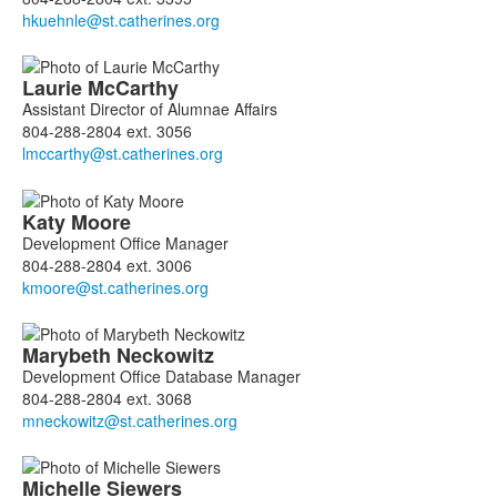
Laurie
McCarthy
Assistant Director of Alumnae Affairs
804-288-2804 ext. 3056
Katy
Moore
Development Office Manager
804-288-2804 ext. 3006
Marybeth
Neckowitz
Development Office Database Manager
804-288-2804 ext. 3068
Michelle
Siewers