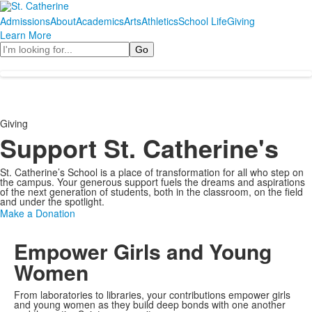
Admissions
About
Academics
Arts
Athletics
School Life
Giving
Learn More
Search
Giving
Support St. Catherine's
St. Catherine’s School is a place of transformation for all who step on
the campus. Your generous support fuels the dreams and aspirations
of the next generation of students, both in the classroom, on the field
and under the spotlight.
Make a Donation
Empower Girls and Young
Women
From laboratories to libraries, your contributions empower girls
and young women as they build deep bonds with one another