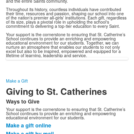
and the entire Saints community.
Throughout its history, countless individuals have contributed
their time, resources and passion, shaping our school into one
of the nation's premier all-girls' institutions. Each gift, regardless
of its size, plays a pivotal role in upholding the school's
commitment to delivering a top-tier education to every Saint.
Your support is the cornerstone to ensuring that St. Catherine’s
School continues to provide an enriching and empowering
educational environment for our students. Together, we can
nurture an atmosphere that enables our students to not only
excel but also to be inspired, empowered and equipped for a
lifetime of learning, leadership and service.
Make a Gift
Giving to St. Catherines
Ways to Give
List
Your support is the cornerstone to ensuring that St. Catherine’s
of
School continues to provide an enriching and empowering
1
educational environment for our students.
Make a gift online
items.
List
Make a gift by mail