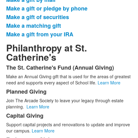
of
Make a gift or pledge by phone
6
items.
Make a gift of securities
Make a matching gift
Make a gift from your IRA
Philanthropy at St.
Catherine's
The St. Catherine's Fund (Annual Giving)
List
Make an Annual Giving gift that is used for the areas of greatest
of
need and supports every aspect of School life.
Learn More
5
Planned Giving
items.
Join The Arcade Society to leave your legacy through estate
planning.
Learn More
Capital Giving
Support capital projects and renovations to update and improve
our campus.
Learn More