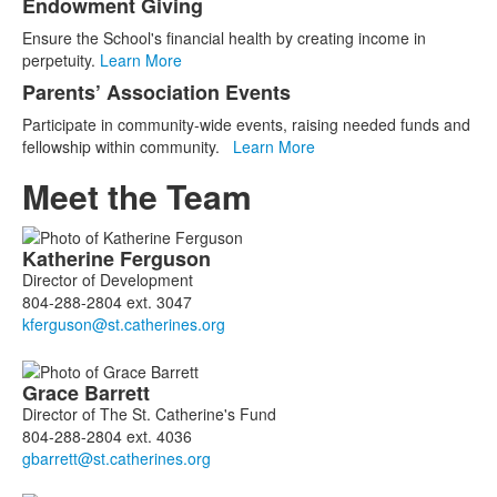
Endowment Giving
Ensure the School's financial health by creating income in
perpetuity.
Learn More
Parents’ Association Events
Participate in community-wide events, raising needed funds and
fellowship within community.
Learn More
Meet the Team
List
Katherine
Ferguson
of
Director of Development
10
804-288-2804 ext. 3047
members.
Grace
Barrett
Director of The St. Catherine's Fund
804-288-2804 ext. 4036