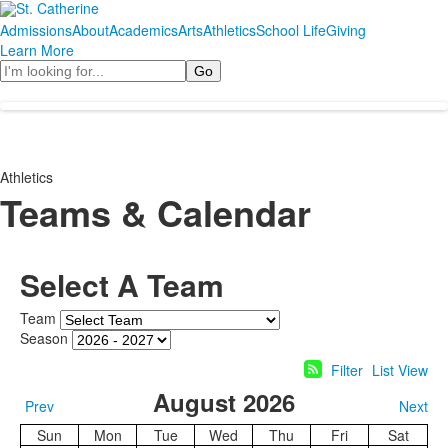
Admissions
About
Academics
Arts
Athletics
School Life
Giving
Learn More
Search
Athletics
Teams & Calendar
Select A Team
Team
Season
Filter
List View
August 2026
Prev
Next
Sun
Mon
Tue
Wed
Thu
Fri
Sat