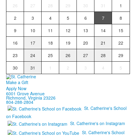
26
27
28
29
30
31
1
2
3
4
5
6
7
8
9
10
11
12
13
14
15
16
17
18
19
20
21
22
23
24
25
26
27
28
29
30
31
1
2
3
4
5
Make a Gift
Apply Now
6001 Grove Avenue
Richmond, Virginia 23226
804-288-2804
St. Catherine's School
on Facebook
St. Catherine's on Instagram
St. Catherine's School