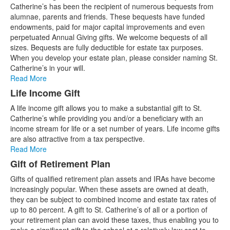
of
Catherine’s has been the recipient of numerous bequests from
6
alumnae, parents and friends. These bequests have funded
items.
endowments, paid for major capital improvements and even
perpetuated Annual Giving gifts. We welcome bequests of all
sizes. Bequests are fully deductible for estate tax purposes.
When you develop your estate plan, please consider naming St.
Catherine’s in your will.
Read More
Life Income Gift
A life income gift allows you to make a substantial gift to St.
Catherine’s while providing you and/or a beneficiary with an
income stream for life or a set number of years. Life income gifts
are also attractive from a tax perspective.
Read More
Gift of Retirement Plan
Gifts of qualified retirement plan assets and IRAs have become
increasingly popular. When these assets are owned at death,
they can be subject to combined income and estate tax rates of
up to 80 percent. A gift to St. Catherine’s of all or a portion of
your retirement plan can avoid these taxes, thus enabling you to