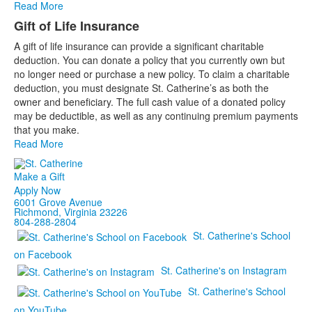
Read More
Gift of Life Insurance
A gift of life insurance can provide a significant charitable
deduction. You can donate a policy that you currently own but
no longer need or purchase a new policy. To claim a charitable
deduction, you must designate St. Catherine’s as both the
owner and beneficiary. The full cash value of a donated policy
may be deductible, as well as any continuing premium payments
that you make.
Read More
Make a Gift
Apply Now
6001 Grove Avenue
Richmond, Virginia 23226
804-288-2804
St. Catherine's School
on Facebook
St. Catherine's on Instagram
St. Catherine's School
on YouTube