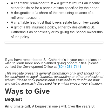
A charitable remainder trust – a gift that returns an income
either for life or for a period of time specified by the donor
A designation of a share of the remaining balance of a
retirement account
A charitable lead trust that lowers estate tax on key assets
A gift of a life insurance policy, either by designating St.
Catherine's as beneficiary or by giving the School ownership
of the policy
If you have remembered St. Catherine’s in your estate plans or
wish to learn more about planned giving opportunities, please
contact the Development Office at
(804) 281-7141
.
This website presents general information only and should not
be construed as legal, financial, accounting or other professional
advice. Please seek professional assistance to determine how
any giving approach discussed here might impact your situation.
Ways to Give
Bequest
List
An ultimate gift.
A bequest in one's will. Over the years St.