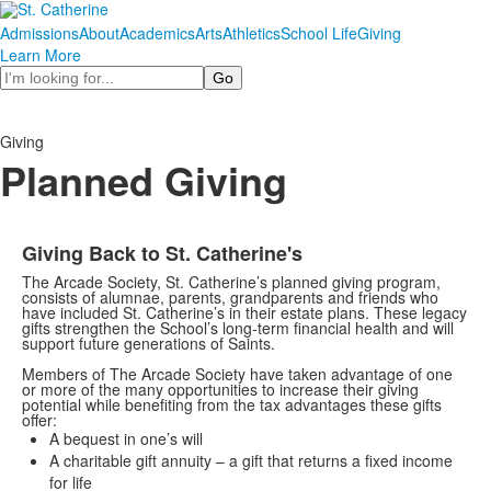
Admissions
About
Academics
Arts
Athletics
School Life
Giving
Learn More
Search
Giving
Planned Giving
Giving Back to St. Catherine's
The Arcade Society, St. Catherine’s planned giving program,
consists of alumnae, parents, grandparents and friends who
have included St. Catherine’s in their estate plans. These legacy
gifts strengthen the School’s long-term financial health and will
support future generations of Saints.
Members of The Arcade Society have taken advantage of one
or more of the many opportunities to increase their giving
potential while benefiting from the tax advantages these gifts
offer:
A bequest in one’s will
A charitable gift annuity – a gift that returns a fixed income
for life