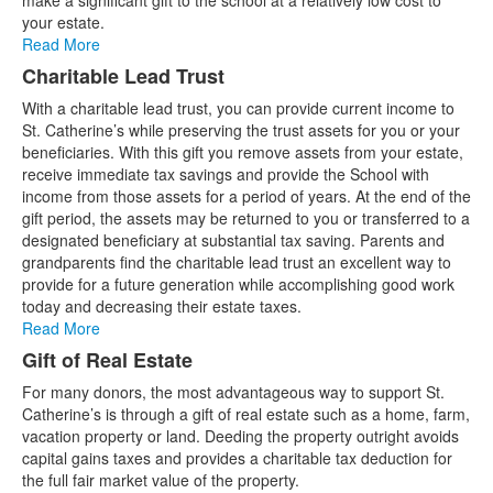
make a significant gift to the school at a relatively low cost to
your estate.
Read More
Charitable Lead Trust
With a charitable lead trust, you can provide current income to
St. Catherine’s while preserving the trust assets for you or your
beneficiaries. With this gift you remove assets from your estate,
receive immediate tax savings and provide the School with
income from those assets for a period of years. At the end of the
gift period, the assets may be returned to you or transferred to a
designated beneficiary at substantial tax saving. Parents and
grandparents find the charitable lead trust an excellent way to
provide for a future generation while accomplishing good work
today and decreasing their estate taxes.
Read More
Gift of Real Estate
For many donors, the most advantageous way to support St.
Catherine’s is through a gift of real estate such as a home, farm,
vacation property or land. Deeding the property outright avoids
capital gains taxes and provides a charitable tax deduction for
the full fair market value of the property.