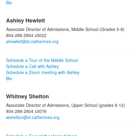
Bio
Ashley Hewlett
Associate Director of Admissions, Middle School (Grades 5-8)
804-288-2804 x3022
ahewlett@st.catherines.org
Schedule a Tour of the Middle School
Schedule a Call with Ashley
Schedule a Zoom meeting with Ashley
Bio
Whitney Shelton
Associate Director of Admissions, Upper School (grades 9-12)
804-288-2804 x3076
wshelton@st.catherines.org