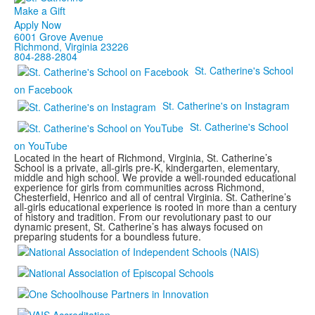
Make a Gift
Apply Now
6001 Grove Avenue
Richmond, Virginia 23226
804-288-2804
St. Catherine's School
on Facebook
St. Catherine's on Instagram
St. Catherine's School
on YouTube
Located in the heart of Richmond, Virginia, St. Catherine’s
School is a private, all-girls pre-K, kindergarten, elementary,
middle and high school. We provide a well-rounded educational
experience for girls from communities across Richmond,
Chesterfield, Henrico and all of central Virginia. St. Catherine’s
all-girls educational experience is rooted in more than a century
of history and tradition. From our revolutionary past to our
dynamic present, St. Catherine’s has always focused on
preparing students for a boundless future.