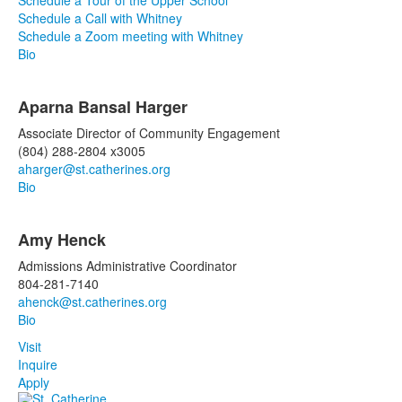
Schedule a Tour of the Upper School
Schedule a Call with Whitney
Schedule a Zoom meeting with Whitney
Bio
Aparna Bansal Harger
Associate Director of Community Engagement
(804) 288-2804 x3005
aharger@st.catherines.org
Bio
Amy Henck
Admissions Administrative Coordinator
804-281-7140
ahenck@st.catherines.org
Bio
Visit
Inquire
Apply