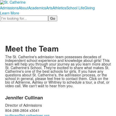
Admissions
About
Academics
Arts
Athletics
School Life
Giving
Learn More
Search
Meet the Team
The St. Catherine's admission team possesses decades of
independent school experience and knowledge about girls! This
team will help you through your journey as you learn more about
St. Catherine's School. They're excited to share what makes St.
Catherine's one of the best schools for girls. If you have any
questions about St. Catherine's, the admission process, or the
school in general, please feel free to contact them. Click on the
bio of Adrienne, Ashley or Whitney to schedule a tour, a chat, or
video call. We can't wait to hear from you.
List
Jennifer Cullinan
of
2
Director of Admissions
items.
804-288-2804 x3041
jcullinan@st.catherines.org