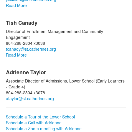
Read More
Tish Canady
Director of Enrollment Management and Community
Engagement
804-288-2804 x3038
tcanady@st.catherines.org
Read More
List
Adrienne Taylor
of
5
Associate Director of Admissions, Lower School (Early Learners
items.
- Grade 4)
804-288-2804 x3078
ataylor@st.catherines.org
Schedule a Tour of the Lower School
Schedule a Call with Adrienne
Schedule a Zoom meeting with Adrienne