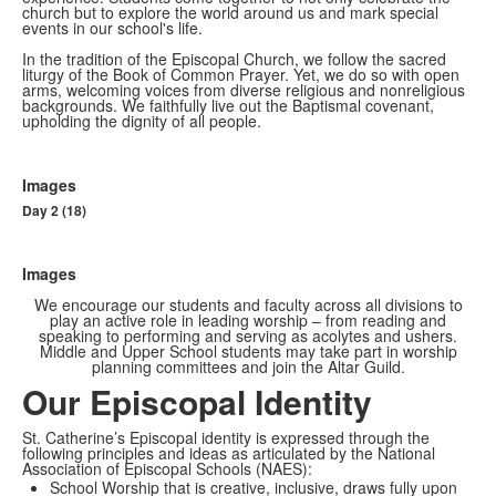
church but to explore the world around us and mark special
events in our school's life.
In the tradition of the Episcopal Church, we follow the sacred
liturgy of the Book of Common Prayer. Yet, we do so with open
arms, welcoming voices from diverse religious and nonreligious
backgrounds. We faithfully live out the Baptismal covenant,
upholding the dignity of all people.
Images
Day 2 (18)
Images
We encourage our students and faculty across all divisions to
play an active role in leading worship – from reading and
speaking to performing and serving as acolytes and ushers.
Middle and Upper School students may take part in worship
planning committees and join the Altar Guild.
Our Episcopal Identity
St. Catherine’s Episcopal identity is expressed through the
following principles and ideas as articulated by the National
Association of Episcopal Schools (NAES):
School Worship that is creative, inclusive, draws fully upon