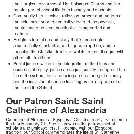
the liturgical resources of The Episcopal Church and is a
regular part of school life for all faculty and students.
Community Life, in which reflection, prayer and matters of
the spirit are honored and cultivated and the physical,
mental and emotional health of all is supported and
nurtured.
Religious formation and study that is meaningful,
academically substantive and age-appropriate; and in
teaching the Christian tradition, which fosters dialogue with
other faith traditions.
Social justice, which is the integration of the ideas and
concepts of equity, justice and a just society throughout the
life of the school; the embracing and honoring of diversity,
and the inclusion of service learning as an integral part of
the life of the School.
Our Patron Saint: Saint
Catherine of Alexandria
Catherine of Alexandria, Egypt, is a Christian martyr who died in
the fourth century CE. She is known as the patron saint of
scholars and philosophers. In keeping with our Episcopal
tradition, our School commemorates the life of St. Catherine