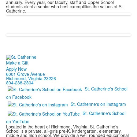
annually. Every year, our faculty, staff and Upper School
students elect a senior who best exemplifies the values of St.
Catherine.
Make a Gift
Apply Now
6001 Grove Avenue
Richmond, Virginia 23226
804-288-2804
St. Catherine's School
on Facebook
St. Catherine's on Instagram
St. Catherine's School
on YouTube
Located in the heart of Richmond, Virginia, St. Catherine’s
School is a private, all-girls pre-K, kindergarten, elementary,
middle and high school. We provide a well-rounded educational