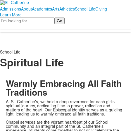
Admissions
About
Academics
Arts
Athletics
School Life
Giving
Learn More
Search
School Life
Spiritual Life
Warmly Embracing All Faith
Traditions
At St. Catherine's, we hold a deep reverence for each girl's
spiritual journey, dedicating time to prayer, reflection and
matters of the heart. Our Episcopal identity serves as a guiding
light, leading us to warmly embrace all faith traditions.
Chapel services are the vibrant heartbeat of our School
community and an integral part of the St. Catherine's
experience. Students come together to not only celebrate the