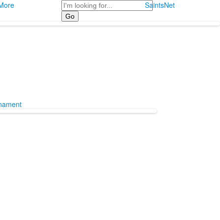
Search
More
SaintsNet
rnament