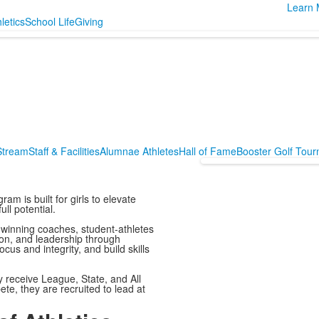
Learn 
letics
School Life
Giving
 Stream
Staff & Facilities
Alumnae Athletes
Hall of Fame
Booster Golf Tou
ram is built for girls to elevate
ll potential.
winning coaches, student-athletes
ion, and leadership through
us and integrity, and build skills
y receive League, State, and All
te, they are recruited to lead at