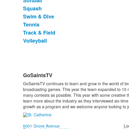
Softball
Squash
Swim & Dive
Tennis
Track & Field
Volleyball
GoSaintsTV
List
GoSaintsTV continues to learn and grow in the world of bro
of
broadcasting games. This year the team expanded to 10 m
1
many contests as possible. This year with some creative 
items.
learn more about the industry as they interviewed six-ti
growth as a program and we welcome anyone looking to jo
6001 Grove Avenue
Loc