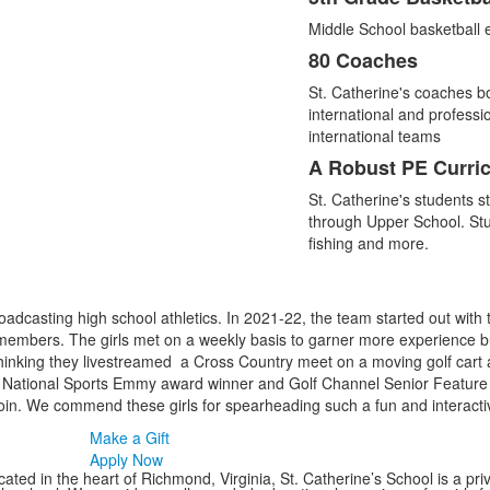
Middle School basketball eli
80 Coaches
St. Catherine's coaches b
international and professio
international teams
A Robust PE Curri
St. Catherine's students s
through Upper School. Stud
fishing and more.
adcasting high school athletics. In 2021-22, the team started out with 
embers. The girls met on a weekly basis to garner more experience bu
thinking they livestreamed a Cross Country meet on a moving golf cart
me National Sports Emmy award winner and Golf Channel Senior Feature 
in. We commend these girls for spearheading such a fun and interacti
Make a Gift
Apply Now
ated in the heart of Richmond, Virginia, St. Catherine’s School is a pri