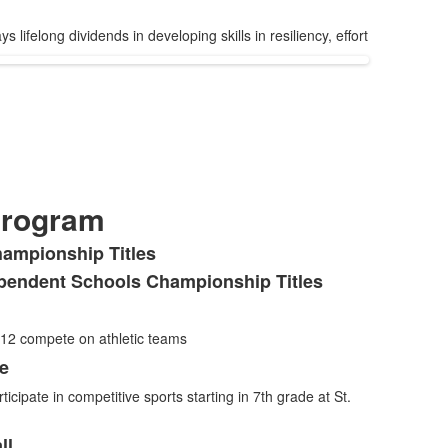
lifelong dividends in developing skills in resiliency, effort
Program
hampionship Titles
pendent Schools Championship Titles
-12 compete on athletic teams
de
ticipate in competitive sports starting in 7th grade at St.
ll