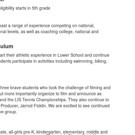
gibility starts in 5th grade
oast a range of experience competing on national,
nal levels, as well as coaching college, national and
culum
tart their athletic experience in Lower School and continue
ents participate in activities including swimming, biking,
three brave students who took the challenge of filming and
t more importantly organize to film and announce as
 and the LIS Tennis Championships. They also continue to
Producer, Jarrod Ficklin. We are excited to see continued
ve group.
vate, all-girls pre-K, kindergarten, elementary, middle and