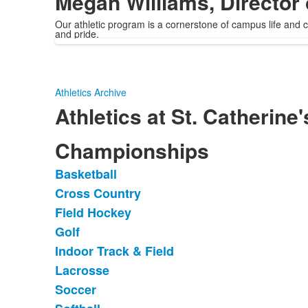
Megan Williams, Director 
Our athletic program is a cornerstone of campus life and cul
and pride.
Athletics Archive
Athletics at St. Catherine'
Championships
Basketball
List
Cross Country
of
Field Hockey
13
items.
Golf
Indoor Track & Field
Lacrosse
Soccer