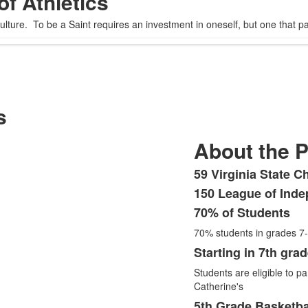
of Athletics
ture. To be a Saint requires an investment in oneself, but one that pays 
s
About the 
59 Virginia State C
List
150 League of Inde
of
70% of Students
7
items.
70% students in grades 7
Starting in 7th gra
Students are eligible to par
Catherine's
5th Grade Basketba