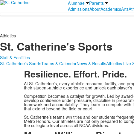
Alumnae
Parents
Admissions
About
Academics
Arts
Ath
Athletics
St. Catherine's Sports
Staff & Facilities
St. Catherine's Sports
Teams & Calendar
News & Results
Athletics Live
Resilience. Effort. Pride.
At St. Catherine’s, every athletic resource, facility, and prog
their student-athlete experience and unlock each player’s fu
Competition becomes a catalyst for growth. Led by award-
develop confidence under pressure, discipline in preparat
teamwork and accountability. They learn to compete with foc
that extend beyond the field or court.
St. Catherine’s teams win titles and our students frequentl
Metro Honors. Our athletes are not only prepared to compe
the collegiate level across all NCAA divisions.