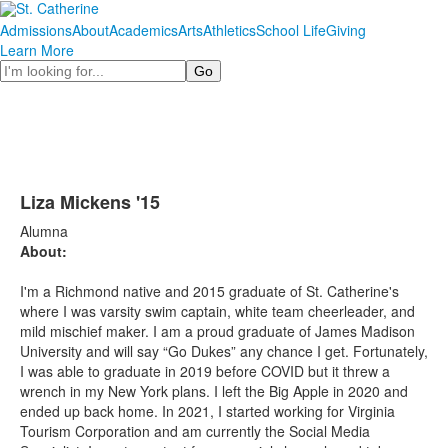
Admissions
About
Academics
Arts
Athletics
School Life
Giving
Learn More
Search
Liza Mickens '15
Alumna
About:
I'm a Richmond native and 2015 graduate of St. Catherine's
where I was varsity swim captain, white team cheerleader, and
mild mischief maker. I am a proud graduate of James Madison
University and will say “Go Dukes” any chance I get. Fortunately,
I was able to graduate in 2019 before COVID but it threw a
wrench in my New York plans. I left the Big Apple in 2020 and
ended up back home. In 2021, I started working for Virginia
Tourism Corporation and am currently the Social Media