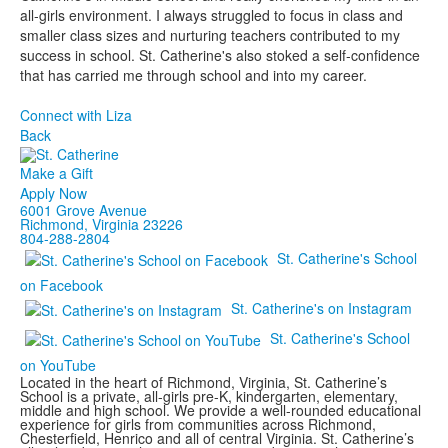
all-girls environment. I always struggled to focus in class and
smaller class sizes and nurturing teachers contributed to my
success in school. St. Catherine's also stoked a self-confidence
that has carried me through school and into my career.
Connect with Liza
Back
Make a Gift
Apply Now
6001 Grove Avenue
Richmond, Virginia 23226
804-288-2804
St. Catherine's School
on Facebook
St. Catherine's on Instagram
St. Catherine's School
on YouTube
Located in the heart of Richmond, Virginia, St. Catherine’s
School is a private, all-girls pre-K, kindergarten, elementary,
middle and high school. We provide a well-rounded educational
experience for girls from communities across Richmond,
Chesterfield, Henrico and all of central Virginia. St. Catherine’s