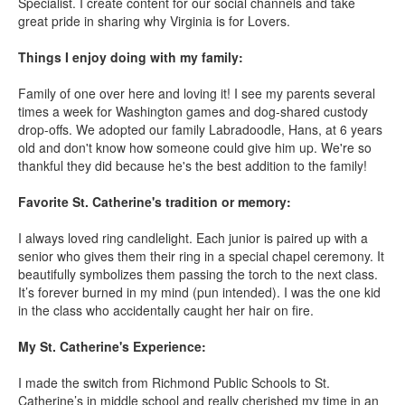
Specialist. I create content for our social channels and take
great pride in sharing why Virginia is for Lovers.
Things I enjoy doing with my family:
Family of one over here and loving it! I see my parents several
times a week for Washington games and dog-shared custody
drop-offs. We adopted our family Labradoodle, Hans, at 6 years
old and don't know how someone could give him up. We're so
thankful they did because he's the best addition to the family!
Favorite St. Catherine's tradition or memory:
I always loved ring candlelight. Each junior is paired up with a
senior who gives them their ring in a special chapel ceremony. It
beautifully symbolizes them passing the torch to the next class.
It’s forever burned in my mind (pun intended). I was the one kid
in the class who accidentally caught her hair on fire.
My St. Catherine's Experience:
I made the switch from Richmond Public Schools to St.
Catherine’s in middle school and really cherished my time in an