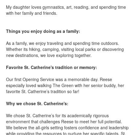
My daughter loves gymnastics, art, reading, and spending time
with her family and friends.
Things you enjoy doing as a family:
As a family, we enjoy traveling and spending time outdoors.
Whether its hiking, camping, visiting local parks or discovering
new destinations, we love exploring together.
Favorite St. Catherine's tradition or memory:
Our first Opening Service was a memorable day. Reese
especially loved walking The Green with her senior buddy, her
favorite St. Catherine’s tradition so far!
Why we chose St. Catherine's:
We chose St. Catherine’s for its academically rigorous
environment that challenges Reese to meet her full potential.
We believe the all-girls setting fosters confidence and leadership
while providing the resources to nurture her specific talents. St.