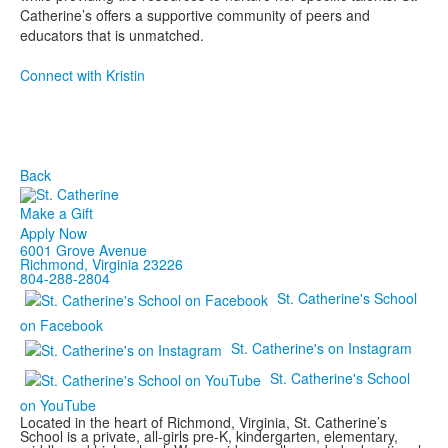
Catherine’s offers a supportive community of peers and
educators that is unmatched.
Connect with Kristin
Back
Make a Gift
Apply Now
6001 Grove Avenue
Richmond, Virginia 23226
804-288-2804
St. Catherine's School
on Facebook
St. Catherine's on Instagram
St. Catherine's School
on YouTube
Located in the heart of Richmond, Virginia, St. Catherine’s
School is a private, all-girls pre-K, kindergarten, elementary,