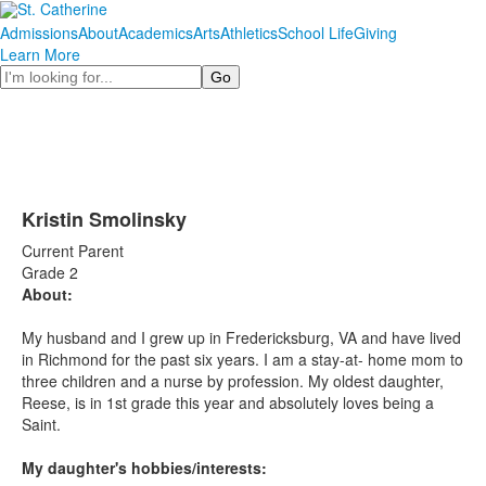
Admissions
About
Academics
Arts
Athletics
School Life
Giving
Learn More
Search
Kristin Smolinsky
Current Parent
Grade 2
About:
My husband and I grew up in Fredericksburg, VA and have lived
in Richmond for the past six years. I am a stay-at- home mom to
three children and a nurse by profession. My oldest daughter,
Reese, is in 1st grade this year and absolutely loves being a
Saint.
My daughter's hobbies/interests: