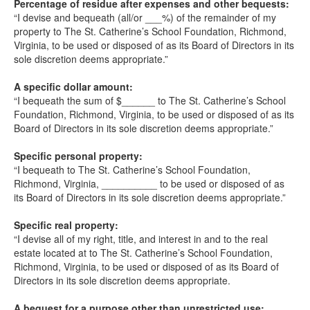
Percentage of residue after expenses and other bequests:
“I devise and bequeath (all/or ___%) of the remainder of my
property to The St. Catherine’s School Foundation, Richmond,
Virginia, to be used or disposed of as its Board of Directors in its
sole discretion deems appropriate.”
A specific dollar amount:
“I bequeath the sum of $______ to The St. Catherine’s School
Foundation, Richmond, Virginia, to be used or disposed of as its
Board of Directors in its sole discretion deems appropriate.”
Specific personal property:
“I bequeath to The St. Catherine’s School Foundation,
Richmond, Virginia, __________ to be used or disposed of as
its Board of Directors in its sole discretion deems appropriate.”
Specific real property:
“I devise all of my right, title, and interest in and to the real
estate located at to The St. Catherine’s School Foundation,
Richmond, Virginia, to be used or disposed of as its Board of
Directors in its sole discretion deems appropriate.
A bequest for a purpose other than unrestricted use: