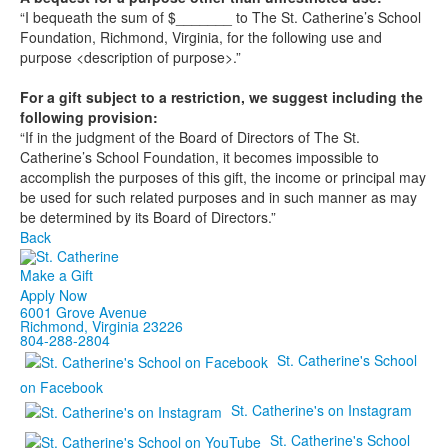
“I bequeath the sum of $_______ to The St. Catherine’s School
Foundation, Richmond, Virginia, for the following use and
purpose <description of purpose>.”
For a gift subject to a restriction, we suggest including the
following provision:
“If in the judgment of the Board of Directors of The St.
Catherine’s School Foundation, it becomes impossible to
accomplish the purposes of this gift, the income or principal may
be used for such related purposes and in such manner as may
be determined by its Board of Directors.”
Back
Make a Gift
Apply Now
6001 Grove Avenue
Richmond, Virginia 23226
804-288-2804
St. Catherine's School
on Facebook
St. Catherine's on Instagram
St. Catherine's School