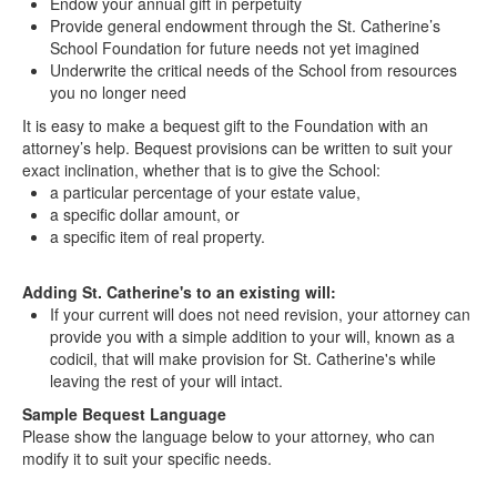
Endow your annual gift in perpetuity
Provide general endowment through the St. Catherine’s
School Foundation for future needs not yet imagined
Underwrite the critical needs of the School from resources
you no longer need
It is easy to make a bequest gift to the Foundation with an
attorney’s help. Bequest provisions can be written to suit your
exact inclination, whether that is to give the School:
a particular percentage of your estate value,
a specific dollar amount, or
a specific item of real property.
Adding St. Catherine's to an existing will:
If your current will does not need revision, your attorney can
provide you with a simple addition to your will, known as a
codicil, that will make provision for St. Catherine's while
leaving the rest of your will intact.
Sample Bequest Language
Please show the language below to your attorney, who can
modify it to suit your specific needs.