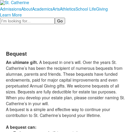
Admissions
About
Academics
Arts
Athletics
School Life
Giving
Learn More
Search
Bequest
An ultimate gift.
A bequest in one's will. Over the years St.
Catherine’s has been the recipient of numerous bequests from
alumnae, parents and friends. These bequests have funded
endowments, paid for major capital improvements and even
perpetuated Annual Giving gifts. We welcome bequests of all
sizes. Bequests are fully deductible for estate tax purposes.
When you develop your estate plan, please consider naming St.
Catherine’s in your will.
A bequest is a simple and effective way to continue your
contribution to St. Catherine’s beyond your lifetime.
A bequest can: