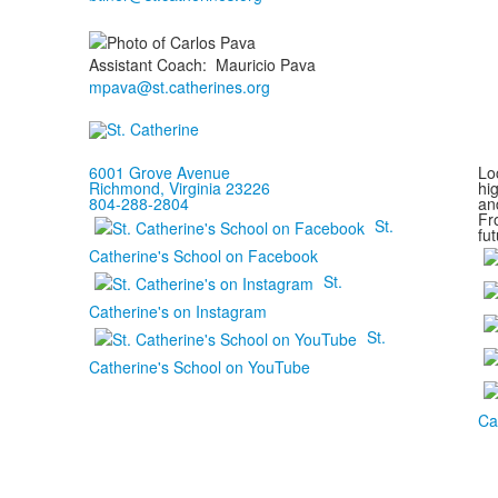
Assistant Coach
:
Mauricio
Pava
mpava@st.catherines.org
6001 Grove Avenue
Loc
Richmond, Virginia 23226
hi
804-288-2804
and
Fr
St.
fut
Catherine's School on Facebook
St.
Catherine's on Instagram
St.
Catherine's School on YouTube
Ca