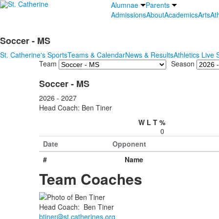
Alumnae
Parents
Admissions
About
Academics
Arts
Ath
Soccer - MS
St. Catherine's Sports
Teams & Calendar
News & Results
Athletics Live
Team
Season
Soccer - MS
2026 - 2027
Head Coach: Ben Tiner
W
L
T
%
0
Date
Opponent
#
Name
Team Coaches
Head Coach
:
Ben
Tiner
btiner@st.catherines.org