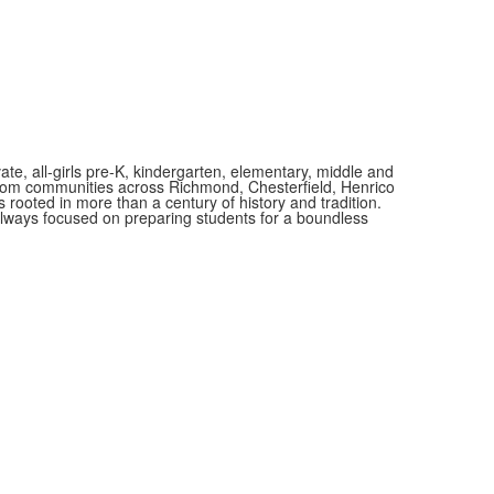
vate, all-girls pre-K, kindergarten, elementary, middle and
 from communities across Richmond, Chesterfield, Henrico
is rooted in more than a century of history and tradition.
always focused on preparing students for a boundless