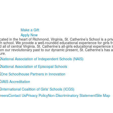
Make a Gift
Apply Now
ated in the heart of Richmond, Virginia, St. Catherine’s School is a pri
gh school. We provide a well-rounded educational experience for girls
 all of central Virginia. St. Catherine’s all-girls educational experience 
om our revolutionary past to our dynamic present, St. Catherine’s has 
ure.
reers
Contact Us
Privacy Policy
Non-Discriminatory Statement
Site Map