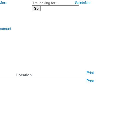
Search
More
SaintsNet
rnament
Print
Location
Print