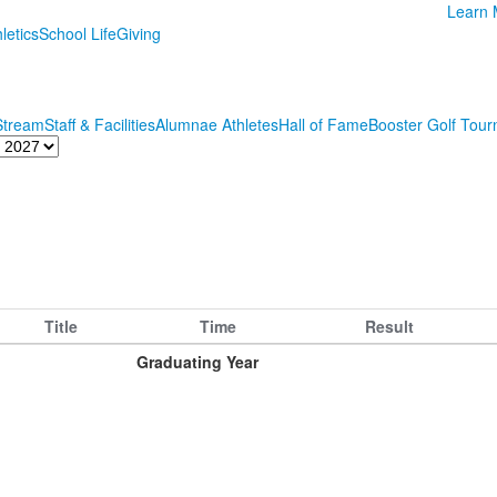
Learn 
letics
School Life
Giving
 Stream
Staff & Facilities
Alumnae Athletes
Hall of Fame
Booster Golf Tou
Title
Time
Result
Graduating Year