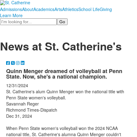
Admissions
About
Academics
Arts
Athletics
School Life
Giving
Learn More
Search
News at St. Catherine's
Quinn Menger dreamed of volleyball at Penn
State. Now, she's a national champion.
12/31/2024
St. Catherine's alum Quinn Menger won the national title with
Penn State women's volleyball.
Savannah Reger
Richmond Times-Dispatch
Dec 31, 2024
When Penn State women's volleyball won the 2024 NCAA
national title, St. Catherine's alumna Quinn Menger couldn't