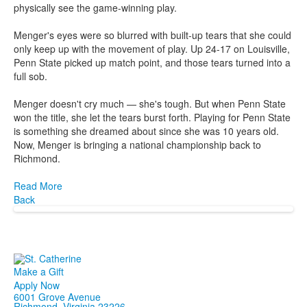
physically see the game-winning play.
Menger's eyes were so blurred with built-up tears that she could
only keep up with the movement of play. Up 24-17 on Louisville,
Penn State picked up match point, and those tears turned into a
full sob.
Menger doesn't cry much — she's tough. But when Penn State
won the title, she let the tears burst forth. Playing for Penn State
is something she dreamed about since she was 10 years old.
Now, Menger is bringing a national championship back to
Richmond.
Read More
Back
Make a Gift
Apply Now
6001 Grove Avenue
Richmond, Virginia 23226