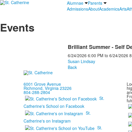
Alumnae
Parents
Admissions
About
Academics
Arts
Ath
Events
Brilliant Summer - Self D
6/24/2026
6:00 PM
to
6/24/2026
8
Susan Lindsay
Back
6001 Grove Avenue
Loc
Richmond, Virginia 23226
hi
804-288-2804
and
Fr
St.
fut
Catherine's School on Facebook
St.
Catherine's on Instagram
St.