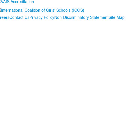
reers
Contact Us
Privacy Policy
Non-Discriminatory Statement
Site Map