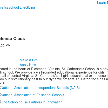
Learn 
letics
School Life
Giving
efense Class
:00 PM
Make a Gift
Apply Now
ated in the heart of Richmond, Virginia, St. Catherine’s School is a pri
gh school. We provide a well-rounded educational experience for girls
 all of central Virginia. St. Catherine’s all-girls educational experience 
om our revolutionary past to our dynamic present, St. Catherine’s has 
ure.