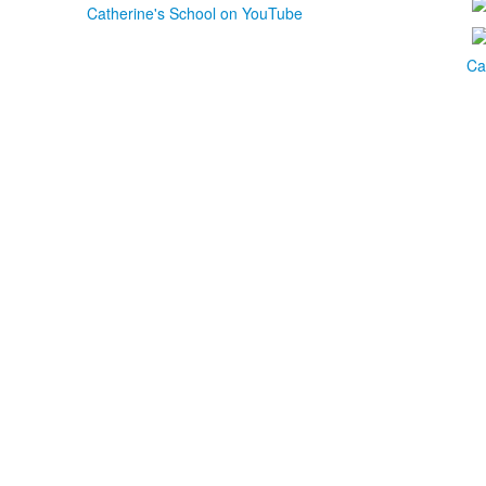
Catherine's School on YouTube
Ca