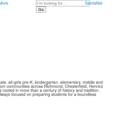
Search
More
SaintsNet
vate, all-girls pre-K, kindergarten, elementary, middle and
 from communities across Richmond, Chesterfield, Henrico
is rooted in more than a century of history and tradition.
always focused on preparing students for a boundless