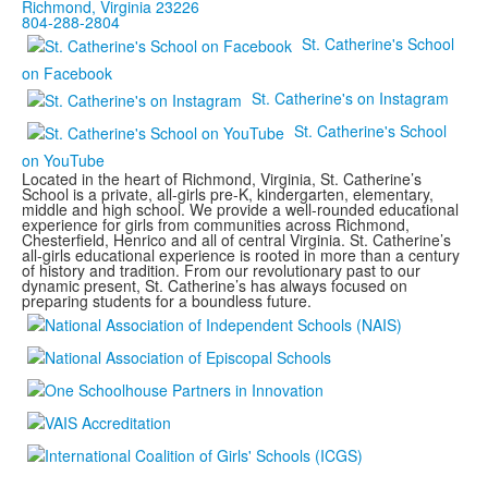
Richmond, Virginia 23226
804-288-2804
St. Catherine's School
on Facebook
St. Catherine's on Instagram
St. Catherine's School
on YouTube
Located in the heart of Richmond, Virginia, St. Catherine’s
School is a private, all-girls pre-K, kindergarten, elementary,
middle and high school. We provide a well-rounded educational
experience for girls from communities across Richmond,
Chesterfield, Henrico and all of central Virginia. St. Catherine’s
all-girls educational experience is rooted in more than a century
of history and tradition. From our revolutionary past to our
dynamic present, St. Catherine’s has always focused on
preparing students for a boundless future.