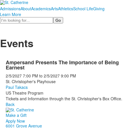
Admissions
About
Academics
Arts
Athletics
School Life
Giving
Learn More
Search
Events
Ampersand Presents The Importance of Being
Earnest
2/5/2027
7:00 PM
to
2/5/2027
9:00 PM
St. Christopher's Playhouse
Paul Takacs
US Theatre Program
Tickets and Information through the St. Christopher's Box Office.
Back
Make a Gift
Apply Now
6001 Grove Avenue