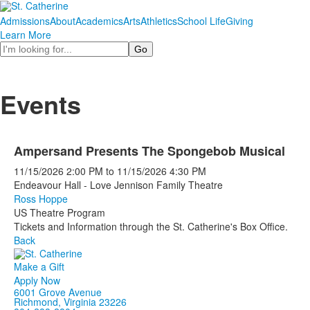
Admissions
About
Academics
Arts
Athletics
School Life
Giving
Learn More
Search
Events
Ampersand Presents The Spongebob Musical
11/15/2026
2:00 PM
to
11/15/2026
4:30 PM
Endeavour Hall - Love Jennison Family Theatre
Ross Hoppe
US Theatre Program
Tickets and Information through the St. Catherine's Box Office.
Back
Make a Gift
Apply Now
6001 Grove Avenue
Richmond, Virginia 23226