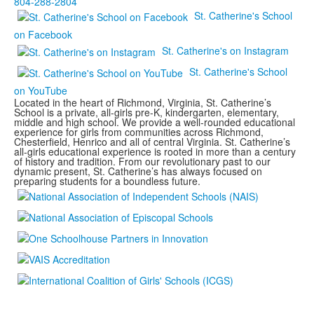
804-288-2804
St. Catherine's School
on Facebook
St. Catherine's on Instagram
St. Catherine's School
on YouTube
Located in the heart of Richmond, Virginia, St. Catherine’s
School is a private, all-girls pre-K, kindergarten, elementary,
middle and high school. We provide a well-rounded educational
experience for girls from communities across Richmond,
Chesterfield, Henrico and all of central Virginia. St. Catherine’s
all-girls educational experience is rooted in more than a century
of history and tradition. From our revolutionary past to our
dynamic present, St. Catherine’s has always focused on
preparing students for a boundless future.