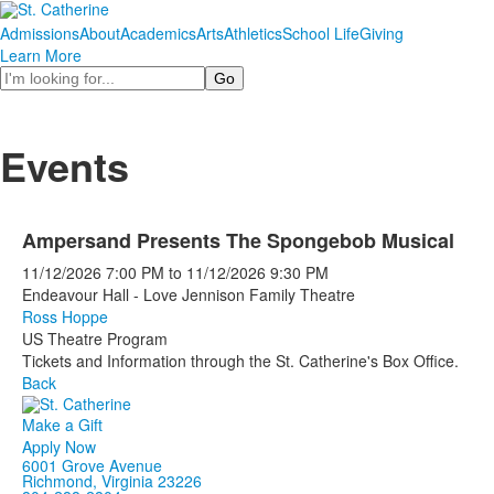
Admissions
About
Academics
Arts
Athletics
School Life
Giving
Learn More
Search
Events
Ampersand Presents The Spongebob Musical
11/12/2026
7:00 PM
to
11/12/2026
9:30 PM
Endeavour Hall - Love Jennison Family Theatre
Ross Hoppe
US Theatre Program
Tickets and Information through the St. Catherine's Box Office.
Back
Make a Gift
Apply Now
6001 Grove Avenue
Richmond, Virginia 23226