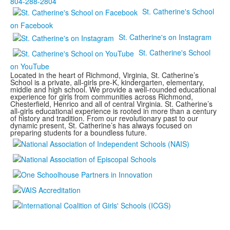
804-288-2804
St. Catherine's School
on Facebook
St. Catherine's on Instagram
St. Catherine's School
on YouTube
Located in the heart of Richmond, Virginia, St. Catherine’s
School is a private, all-girls pre-K, kindergarten, elementary,
middle and high school. We provide a well-rounded educational
experience for girls from communities across Richmond,
Chesterfield, Henrico and all of central Virginia. St. Catherine’s
all-girls educational experience is rooted in more than a century
of history and tradition. From our revolutionary past to our
dynamic present, St. Catherine’s has always focused on
preparing students for a boundless future.