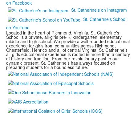
on Facebook
St. Catherine's on Instagram
St. Catherine's School
on YouTube
Located in the heart of Richmond, Virginia, St. Catherine’s
School is a private, all-girls pre-K, kindergarten, elementary,
middle and high school. We provide a well-rounded educational
experience for girls from communities across Richmond,
Chesterfield, Henrico and all of central Virginia. St. Catherine’s
all-girls educational experience is rooted in more than a century
of history and tradition. From our revolutionary past to our
dynamic present, St. Catherine’s has always focused on
preparing students for a boundless future.