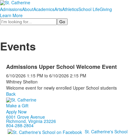
Admissions
About
Academics
Arts
Athletics
School Life
Giving
Learn More
Search
Events
Admissions Upper School Welcome Event
6/10/2026
1:15 PM
to
6/10/2026
2:15 PM
Whitney Shelton
Welcome event for newly enrolled Upper School students
Back
Make a Gift
Apply Now
6001 Grove Avenue
Richmond, Virginia 23226
804-288-2804
St. Catherine's School