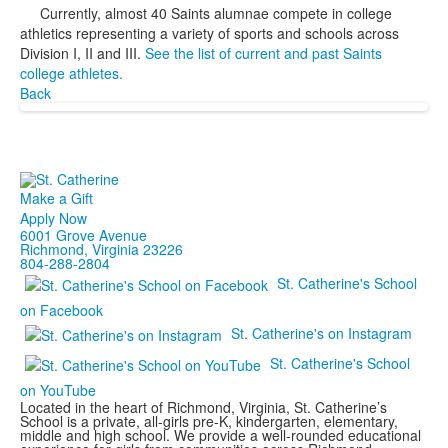
Currently, almost 40 Saints alumnae compete in college
athletics representing a variety of sports and schools across
Division I, II and III.
See the list of current and past Saints
college athletes.
Back
Make a Gift
Apply Now
6001 Grove Avenue
Richmond, Virginia 23226
804-288-2804
St. Catherine's School
on Facebook
St. Catherine's on Instagram
St. Catherine's School
on YouTube
Located in the heart of Richmond, Virginia, St. Catherine’s
School is a private, all-girls pre-K, kindergarten, elementary,
middle and high school. We provide a well-rounded educational