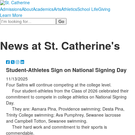
Admissions
About
Academics
Arts
Athletics
School Life
Giving
Learn More
Search
News at St. Catherine's
Student-Athletes Sign on National Signing Day
11/13/2025
Four Saitns will continue competing at the college level.
Four student-athletes from the Class of 2026 celebrated their
commitment to compete in college athletics on National Signing
Day.
They are: Asmara Pina, Providence swimming; Desta Pina,
Trinity College swimming; Ava Pumphrey, Sewanee lacrosse
and Campbell Totton, Sewanee swimming.
Their hard work and commitment to their sports is
commendable.