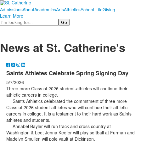
Admissions
About
Academics
Arts
Athletics
School Life
Giving
Learn More
Search
News at St. Catherine's
Saints Athletes Celebrate Spring Signing Day
5/7/2026
Three more Class of 2026 student-athletes will continue their
athletic careers in college.
Saints Athletics celebrated the commitment of three more
Class of 2026 student-athletes who will continue their athletic
careers in college. It is a testament to their hard work as Saints
athletes and students.
Annabel Bayler will run track and cross country at
Washington & Lee; Jenna Keefer will play softball at Furman and
Madelyn Smullen will pole vault at Dickinson.