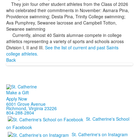
They join four other student athletes from the Class of 2026
who celebrated their commitments in November: Asmara Pina,
Providence swimming; Desta Pina, Trinity College swimming;
Ava Pumphrey, Sewanee lacrosse and Campbell Totton,
Sewanee swimming
Currently, almost 40 Saints alumnae compete in college
athletics representing a variety of sports and schools across
Division I, II and III.
See the list of current and past Saints
college athletes.
Back
Make a Gift
Apply Now
6001 Grove Avenue
Richmond, Virginia 23226
804-288-2804
St. Catherine's School
on Facebook
St. Catherine's on Instagram