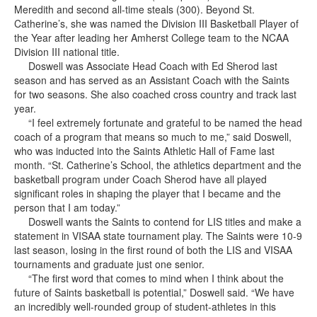
Meredith and second all-time steals (300). Beyond St.
Catherine’s, she was named the Division III Basketball Player of
the Year after leading her Amherst College team to the NCAA
Division III national title.
Doswell was Associate Head Coach with Ed Sherod last
season and has served as an Assistant Coach with the Saints
for two seasons. She also coached cross country and track last
year.
“I feel extremely fortunate and grateful to be named the head
coach of a program that means so much to me,” said Doswell,
who was inducted into the Saints Athletic Hall of Fame last
month. “St. Catherine’s School, the athletics department and the
basketball program under Coach Sherod have all played
significant roles in shaping the player that I became and the
person that I am today.”
Doswell wants the Saints to contend for LIS titles and make a
statement in VISAA state tournament play. The Saints were 10-9
last season, losing in the first round of both the LIS and VISAA
tournaments and graduate just one senior.
“The first word that comes to mind when I think about the
future of Saints basketball is potential,” Doswell said. “We have
an incredibly well-rounded group of student-athletes in this