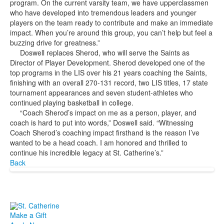
program. On the current varsity team, we have upperclassmen
who have developed into tremendous leaders and younger
players on the team ready to contribute and make an immediate
impact. When you’re around this group, you can’t help but feel a
buzzing drive for greatness.”
Doswell replaces Sherod, who will serve the Saints as
Director of Player Development. Sherod developed one of the
top programs in the LIS over his 21 years coaching the Saints,
finishing with an overall 270-131 record, two LIS titles, 17 state
tournament appearances and seven student-athletes who
continued playing basketball in college.
“Coach Sherod’s impact on me as a person, player, and
coach is hard to put into words,” Doswell said. “Witnessing
Coach Sherod’s coaching impact firsthand is the reason I’ve
wanted to be a head coach. I am honored and thrilled to
continue his incredible legacy at St. Catherine’s.”
Back
Make a Gift