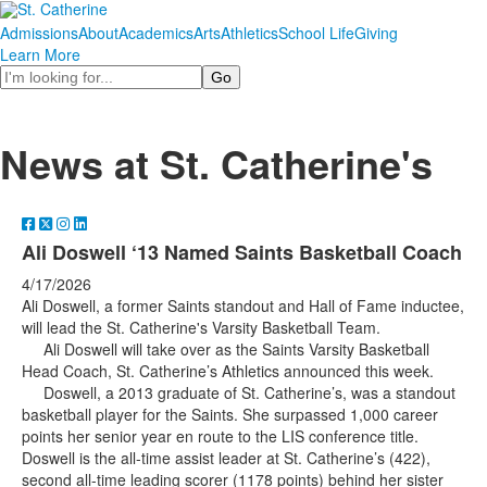
Admissions
About
Academics
Arts
Athletics
School Life
Giving
Learn More
Search
News at St. Catherine's
Ali Doswell ‘13 Named Saints Basketball Coach
4/17/2026
Ali Doswell, a former Saints standout and Hall of Fame inductee,
will lead the St. Catherine's Varsity Basketball Team.
Ali Doswell will take over as the Saints Varsity Basketball
Head Coach, St. Catherine’s Athletics announced this week.
Doswell, a 2013 graduate of St. Catherine’s, was a standout
basketball player for the Saints. She surpassed 1,000 career
points her senior year en route to the LIS conference title.
Doswell is the all-time assist leader at St. Catherine’s (422),
second all-time leading scorer (1178 points) behind her sister