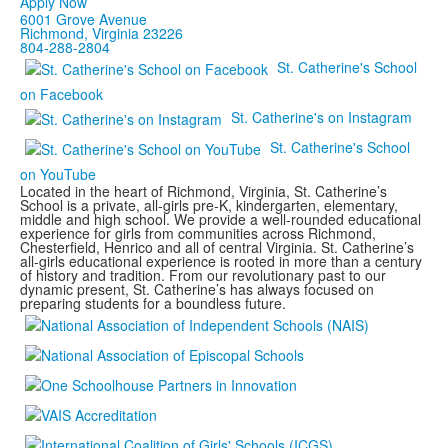
Apply Now
6001 Grove Avenue
Richmond, Virginia 23226
804-288-2804
St. Catherine's School
on Facebook
St. Catherine's on Instagram
St. Catherine's School
on YouTube
Located in the heart of Richmond, Virginia, St. Catherine’s
School is a private, all-girls pre-K, kindergarten, elementary,
middle and high school. We provide a well-rounded educational
experience for girls from communities across Richmond,
Chesterfield, Henrico and all of central Virginia. St. Catherine’s
all-girls educational experience is rooted in more than a century
of history and tradition. From our revolutionary past to our
dynamic present, St. Catherine’s has always focused on
preparing students for a boundless future.