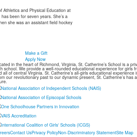
f Athletics and Physical Education at
 has been for seven years. She’s a
when she was an assistant field hockey
Make a Gift
Apply Now
ated in the heart of Richmond, Virginia, St. Catherine’s School is a pri
gh school. We provide a well-rounded educational experience for girls
 all of central Virginia. St. Catherine’s all-girls educational experience 
om our revolutionary past to our dynamic present, St. Catherine’s has 
ure.
reers
Contact Us
Privacy Policy
Non-Discriminatory Statement
Site Map