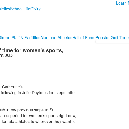
Learn 
letics
School Life
Giving
 Stream
Staff & Facilities
Alumnae Athletes
Hall of Fame
Booster Golf Tou
 time for women's sports,
's AD
 Catherine’s.
 following in Julie Dayton‘s footsteps, after
with in my previous stops to St.
issance period for women’s sports right now,
g, female athletes to wherever they want to