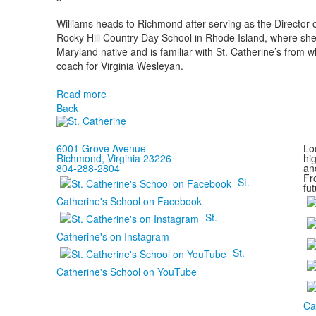
Williams heads to Richmond after serving as the Director o
Rocky Hill Country Day School in Rhode Island, where she
Maryland native and is familiar with St. Catherine’s from 
coach for Virginia Wesleyan.
Read more
Back
6001 Grove Avenue
Loc
Richmond, Virginia 23226
hi
804-288-2804
and
Fr
St.
fut
Catherine's School on Facebook
St.
Catherine's on Instagram
St.
Catherine's School on YouTube
Ca