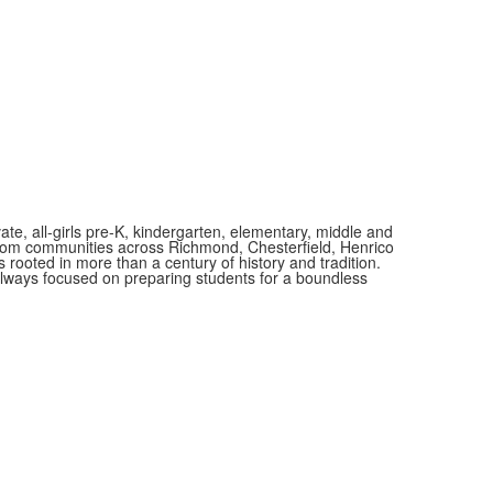
vate, all-girls pre-K, kindergarten, elementary, middle and
 from communities across Richmond, Chesterfield, Henrico
is rooted in more than a century of history and tradition.
always focused on preparing students for a boundless