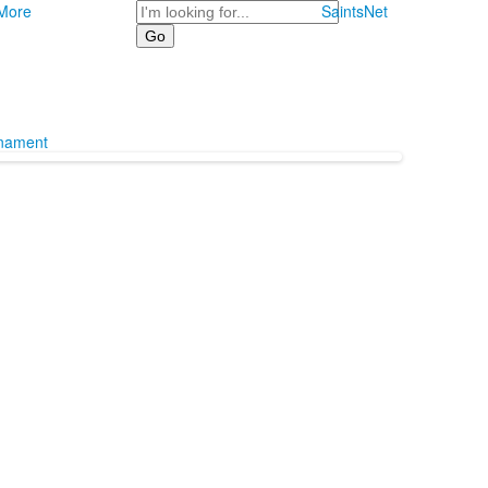
Search
More
SaintsNet
rnament