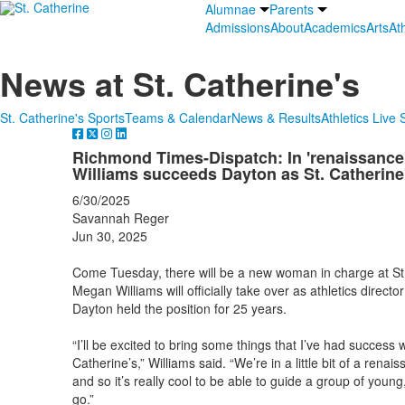
Alumnae
Parents
Admissions
About
Academics
Arts
Ath
News at St. Catherine's
St. Catherine's Sports
Teams & Calendar
News & Results
Athletics Live
Richmond Times-Dispatch: In 'renaissance'
Williams succeeds Dayton as St. Catherine
6/30/2025
Savannah Reger
Jun 30, 2025
Come Tuesday, there will be a new woman in charge at St.
Megan Williams will officially take over as athletics director
Dayton held the position for 25 years.
“I’ll be excited to bring some things that I’ve had success 
Catherine’s,” Williams said. “We’re in a little bit of a rena
and so it’s really cool to be able to guide a group of youn
go.”