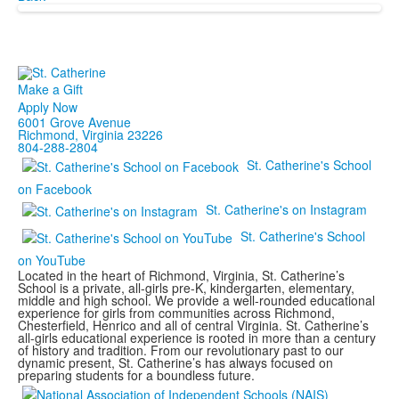
Make a Gift
Apply Now
6001 Grove Avenue
Richmond, Virginia 23226
804-288-2804
St. Catherine's School
on Facebook
St. Catherine's on Instagram
St. Catherine's School
on YouTube
Located in the heart of Richmond, Virginia, St. Catherine’s
School is a private, all-girls pre-K, kindergarten, elementary,
middle and high school. We provide a well-rounded educational
experience for girls from communities across Richmond,
Chesterfield, Henrico and all of central Virginia. St. Catherine’s
all-girls educational experience is rooted in more than a century
of history and tradition. From our revolutionary past to our
dynamic present, St. Catherine’s has always focused on
preparing students for a boundless future.