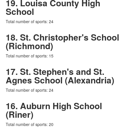
19. Louisa County High
School
Total number of sports: 24
18. St. Christopher's School
(Richmond)
Total number of sports: 15
17. St. Stephen's and St.
Agnes School (Alexandria)
Total number of sports: 24
16. Auburn High School
(Riner)
Total number of sports: 20