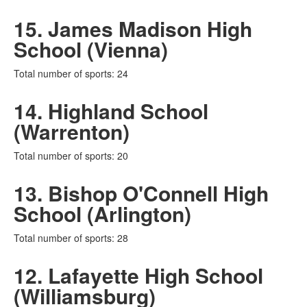
15. James Madison High
School (Vienna)
Total number of sports: 24
14. Highland School
(Warrenton)
Total number of sports: 20
13. Bishop O'Connell High
School (Arlington)
Total number of sports: 28
12. Lafayette High School
(Williamsburg)