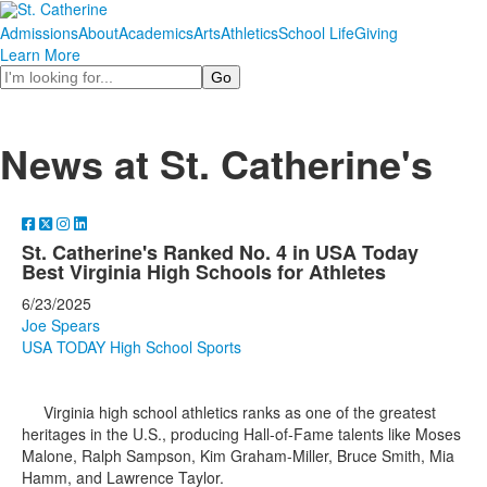
Admissions
About
Academics
Arts
Athletics
School Life
Giving
Learn More
Search
News at St. Catherine's
St. Catherine's Ranked No. 4 in USA Today
Best Virginia High Schools for Athletes
6/23/2025
Joe Spears
USA TODAY High School Sports
Virginia high school athletics ranks as one of the greatest
heritages in the U.S., producing Hall-of-Fame talents like Moses
Malone, Ralph Sampson, Kim Graham-Miller, Bruce Smith, Mia
Hamm, and Lawrence Taylor.