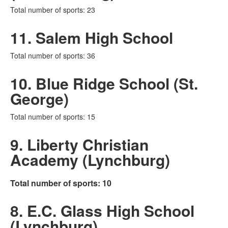
Total number of sports: 23
11. Salem High School
Total number of sports: 36
10. Blue Ridge School (St.
George)
Total number of sports: 15
9. Liberty Christian
Academy (Lynchburg)
Total number of sports: 10
8. E.C. Glass High School
(Lynchburg)