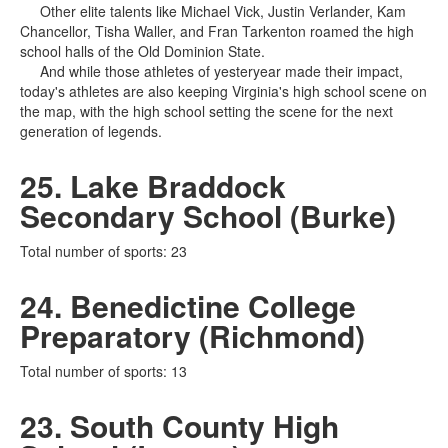
Other elite talents like Michael Vick, Justin Verlander, Kam
Chancellor, Tisha Waller, and Fran Tarkenton roamed the high
school halls of the Old Dominion State.
And while those athletes of yesteryear made their impact,
today's athletes are also keeping Virginia's high school scene on
the map, with the high school setting the scene for the next
generation of legends.
25. Lake Braddock
Secondary School (Burke)
Total number of sports: 23
24. Benedictine College
Preparatory (Richmond)
Total number of sports: 13
23. South County High