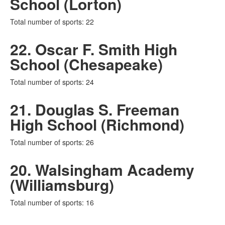
School (Lorton)
Total number of sports: 22
22. Oscar F. Smith High
School (Chesapeake)
Total number of sports: 24
21. Douglas S. Freeman
High School (Richmond)
Total number of sports: 26
20. Walsingham Academy
(Williamsburg)
Total number of sports: 16