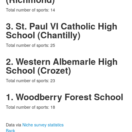
Total number of sports: 14
3. St. Paul VI Catholic High
School (Chantilly)
Total number of sports: 25
2. Western Albemarle High
School (Crozet)
Total number of sports: 23
1. Woodberry Forest School
Total number of sports: 18
Data via
Niche survey statistics
Back