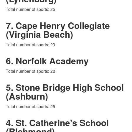
Total number of sports: 25
7. Cape Henry Collegiate
(Virginia Beach)
Total number of sports: 23
6. Norfolk Academy
Total number of sports: 22
5. Stone Bridge High School
(Ashburn)
Total number of sports: 25
4. St. Catherine's School
(Richmond)