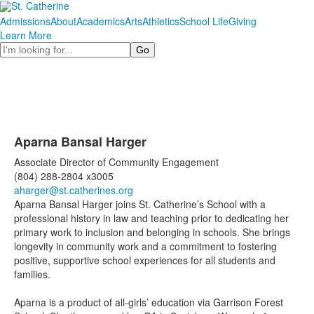
Admissions
About
Academics
Arts
Athletics
School Life
Giving
Learn More
Search
Aparna Bansal Harger
Associate Director of Community Engagement
(804) 288-2804 x3005
aharger@st.catherines.org
Aparna Bansal Harger joins St. Catherine’s School with a
professional history in law and teaching prior to dedicating her
primary work to inclusion and belonging in schools. She brings
longevity in community work and a commitment to fostering
positive, supportive school experiences for all students and
families.
Aparna is a product of all-girls’ education via Garrison Forest