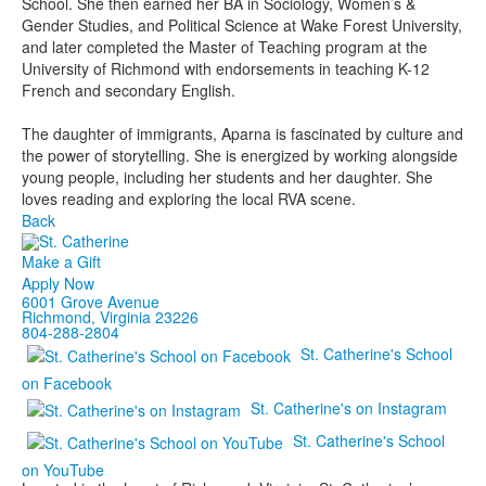
School. She then earned her BA in Sociology, Women’s &
Gender Studies, and Political Science at Wake Forest University,
and later completed the Master of Teaching program at the
University of Richmond with endorsements in teaching K-12
French and secondary English.
The daughter of immigrants, Aparna is fascinated by culture and
the power of storytelling. She is energized by working alongside
young people, including her students and her daughter. She
loves reading and exploring the local RVA scene.
Back
Make a Gift
Apply Now
6001 Grove Avenue
Richmond, Virginia 23226
804-288-2804
St. Catherine's School
on Facebook
St. Catherine's on Instagram
St. Catherine's School
on YouTube