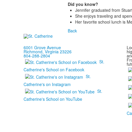
Did you know?
Jennifer graduated from Stuart
She enjoys traveling and spen
Her favorite school lunch is M
Back
6001 Grove Avenue
Loc
Richmond, Virginia 23226
hi
804-288-2804
and
Fr
St.
fut
Catherine's School on Facebook
St.
Catherine's on Instagram
St.
Catherine's School on YouTube
Ca