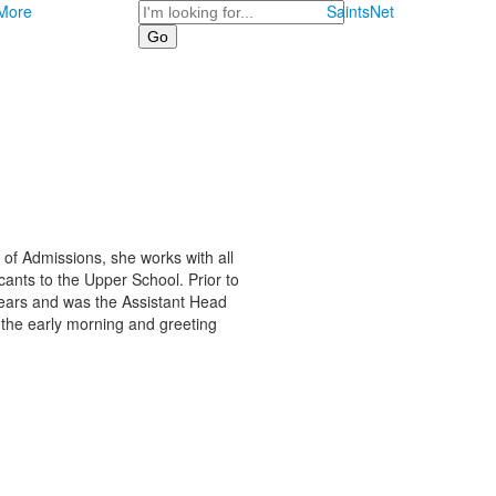
Search
More
SaintsNet
r of Admissions, she works with all
ants to the Upper School. Prior to
 years and was the Assistant Head
n the early morning and greeting