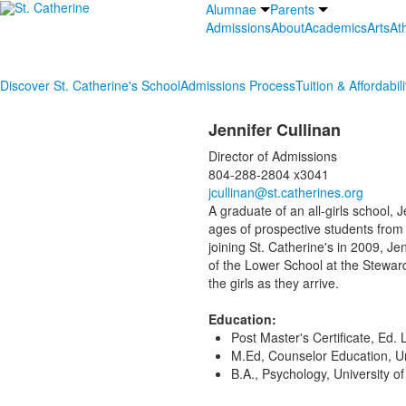
Alumnae
Parents
Admissions
About
Academics
Arts
Ath
Discover St. Catherine's School
Admissions Process
Tuition & Affordabili
Jennifer Cullinan
Director of Admissions
804-288-2804 x3041
jcullinan@st.catherines.org
A graduate of an all-girls school, 
ages of prospective students from 
joining St. Catherine's in 2009, J
of the Lower School at the Steward
the girls as they arrive.
Education:
Post Master's Certificate, Ed.
M.Ed, Counselor Education, Uni
B.A., Psychology, University of