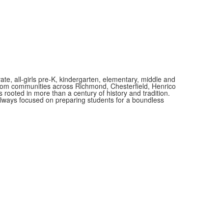
.
vate, all-girls pre-K, kindergarten, elementary, middle and
 from communities across Richmond, Chesterfield, Henrico
is rooted in more than a century of history and tradition.
always focused on preparing students for a boundless