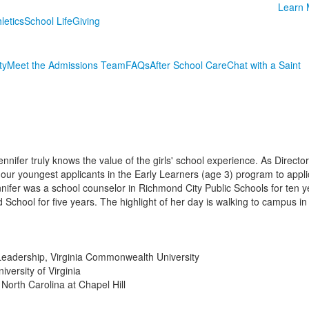
Learn 
letics
School Life
Giving
ty
Meet the Admissions Team
FAQs
After School Care
Chat with a Saint
Jennifer truly knows the value of the girls' school experience. As Directo
our youngest applicants in the Early Learners (age 3) program to applic
ennifer was a school counselor in Richmond City Public Schools for ten
 School for five years. The highlight of her day is walking to campus i
 Leadership, Virginia Commonwealth University
versity of Virginia
 North Carolina at Chapel Hill