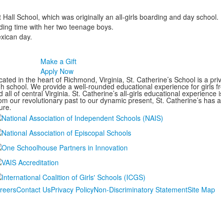
 Hall School, which was originally an all-girls boarding and day school
ding time with her two teenage boys.
exican day.
Make a Gift
Apply Now
ated in the heart of Richmond, Virginia, St. Catherine’s School is a pri
gh school. We provide a well-rounded educational experience for girls
 all of central Virginia. St. Catherine’s all-girls educational experience 
om our revolutionary past to our dynamic present, St. Catherine’s has 
ure.
reers
Contact Us
Privacy Policy
Non-Discriminatory Statement
Site Map