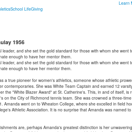
Learn 
letics
School Life
Giving
ulay 1956
leader, and she set the gold standard for those with whom she went to
tunate enough to have her mentor them.
leader, and she set the gold standard for those with whom she went to
tunate enough to have her mentor them.
s a true pioneer for women's athletics, someone whose athletic prow
r contemporaries. She was White Team Captain and earned 12 varsity l
r the "White Blazer Award" at St. Catherine's. This, in and of itself, is 
ne's on the City of Richmond tennis team. She was crowned a three-ti
 Amanda went on to Wheaton College, where she excelled in field hock
lege's Athletic Association. It is no surprise that Amanda was named to t
lishments are, perhaps Amanda's greatest distinction is her unwavering