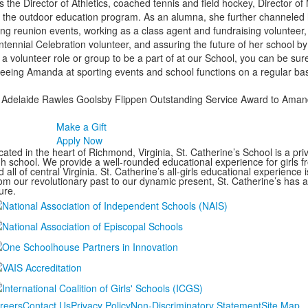
he Director of Athletics, coached tennis and field hockey, Director of
 the outdoor education program. As an alumna, she further channeled h
ting reunion events, working as a class agent and fundraising volunteer,
nial Celebration volunteer, and assuring the future of her school by 
 a volunteer role or group to be a part of at our School, you can be sur
 seeing Amanda at sporting events and school functions on a regular basi
026 Adelaide Rawles Goolsby Flippen Outstanding Service Award to Am
Make a Gift
Apply Now
ated in the heart of Richmond, Virginia, St. Catherine’s School is a pri
gh school. We provide a well-rounded educational experience for girls
 all of central Virginia. St. Catherine’s all-girls educational experience 
om our revolutionary past to our dynamic present, St. Catherine’s has 
ure.
reers
Contact Us
Privacy Policy
Non-Discriminatory Statement
Site Map