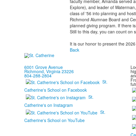
faculty member, Amanda served as t
Explore), and leader of Waterman,
class of '56 into planning and hos
Richmond Alumnae Board and Centen
planned giving program. If there is
Still to this day, you can count on
It is our honor to present the 2
Back
6001 Grove Avenue
Loc
Richmond, Virginia 23226
hi
804-288-2804
and
Fr
St.
fut
Catherine's School on Facebook
St.
Catherine's on Instagram
St.
Catherine's School on YouTube
Ca