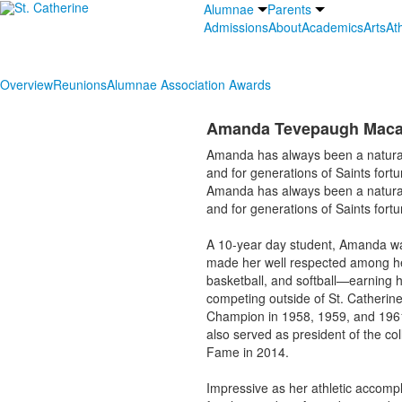
Alumnae
Parents
Admissions
About
Academics
Arts
Ath
Overview
Reunions
Alumnae Association Awards
Amanda Tevepaugh Maca
Amanda has always been a natural 
and for generations of Saints for
Amanda has always been a natural 
and for generations of Saints for
A 10-year day student, Amanda wa
made her well respected among he
basketball, and softball—earning he
competing outside of St. Catheri
Champion in 1958, 1959, and 1961.
also served as president of the col
Fame in 2014.
Impressive as her athletic accomp