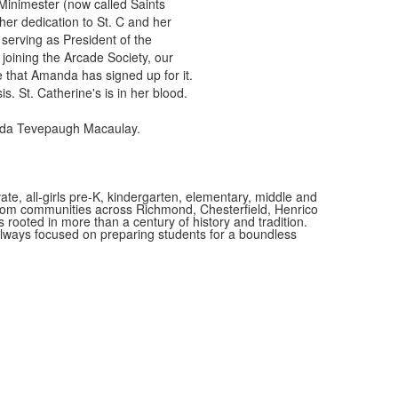
 Minimester (now called Saints
er dedication to St. C and her
 serving as President of the
joining the Arcade Society, our
e that Amanda has signed up for it.
s. St. Catherine's is in her blood.
anda Tevepaugh Macaulay.
vate, all-girls pre-K, kindergarten, elementary, middle and
 from communities across Richmond, Chesterfield, Henrico
is rooted in more than a century of history and tradition.
always focused on preparing students for a boundless