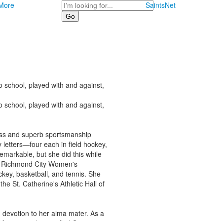
Search
More
SaintsNet
 school, played with and against,
 school, played with and against,
ess and superb sportsmanship
etters—four each in field hockey,
remarkable, but she did this while
me Richmond City Women's
ey, basketball, and tennis. She
he St. Catherine's Athletic Hall of
 devotion to her alma mater. As a