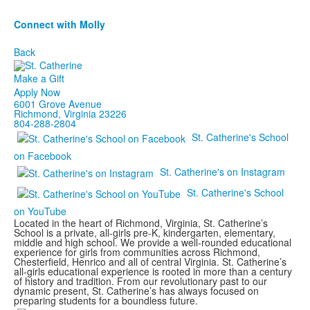
Connect with Molly
Back
Make a Gift
Apply Now
6001 Grove Avenue
Richmond, Virginia 23226
804-288-2804
St. Catherine's School
on Facebook
St. Catherine's on Instagram
St. Catherine's School
on YouTube
Located in the heart of Richmond, Virginia, St. Catherine’s
School is a private, all-girls pre-K, kindergarten, elementary,
middle and high school. We provide a well-rounded educational
experience for girls from communities across Richmond,
Chesterfield, Henrico and all of central Virginia. St. Catherine’s
all-girls educational experience is rooted in more than a century
of history and tradition. From our revolutionary past to our
dynamic present, St. Catherine’s has always focused on
preparing students for a boundless future.