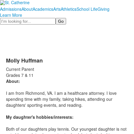
Admissions
About
Academics
Arts
Athletics
School Life
Giving
Learn More
Search
Molly Huffman
Current Parent
Grades 7 & 11
About:
I am from Richmond, VA. I am a healthcare attorney. I love
spending time with my family, taking hikes, attending our
daughters' sporting events, and reading.
My daughter's hobbies/interests:
Both of our daughters play tennis. Our youngest daughter is not