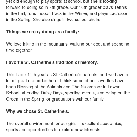
yet old enough to play sports at school, but she is looking
forward to doing so in 7th grade. Our 10th grader plays Tennis
in the Fall, runs Indoor Track in the Winter, and plays Lacrosse
in the Spring. She also sings in two school choirs.
Things we enjoy doing as a family:
We love hiking in the mountains, walking our dog, and spending
time together.
Favorite St. Catherine's tradition or memory:
This is our 11th year as St. Catherine's parents, and we have a
lot of great memories here. I think some of our favorites have
been Blessing of the Animals and The Nutcracker in Lower
School, attending Daisy Days, sporting events, and being on the
Green in the Spring for graduations with our family.
Why we chose St. Catherine's:
The overall environment for our girls -- excellent academics,
sports and opportunities to explore new interests.