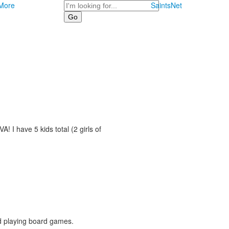
Search
More
SaintsNet
! I have 5 kids total (2 girls of
nd playing board games.