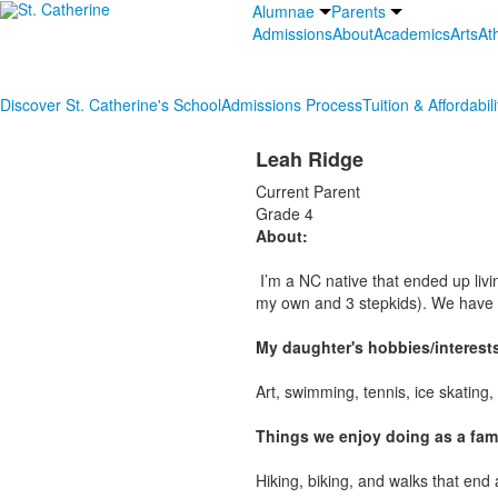
Alumnae
Parents
Admissions
About
Academics
Arts
Ath
Discover St. Catherine's School
Admissions Process
Tuition & Affordabili
Leah Ridge
Current Parent
Grade 4
About:
I’m a NC native that ended up livin
my own and 3 stepkids). We have 
My daughter's hobbies/interest
Art, swimming, tennis, ice skating
Things we enjoy doing as a fami
Hiking, biking, and walks that end