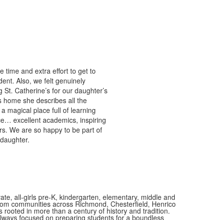
time and extra effort to get to
nt. Also, we felt genuinely
St. Catherine’s for our daughter’s
s home she describes all the
 magical place full of learning
ce… excellent academics, inspiring
rs. We are so happy to be part of
 daughter.
vate, all-girls pre-K, kindergarten, elementary, middle and
 from communities across Richmond, Chesterfield, Henrico
is rooted in more than a century of history and tradition.
always focused on preparing students for a boundless