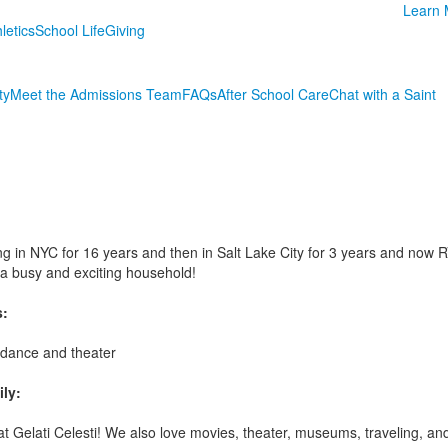
Learn 
letics
School Life
Giving
ty
Meet the Admissions Team
FAQs
After School Care
Chat with a Saint
g in NYC for 16 years and then in Salt Lake City for 3 years and now RVA
a busy and exciting household!
s:
, dance and theater
ly:
 at Gelati Celesti! We also love movies, theater, museums, traveling, a