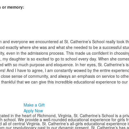
on or memory:
and everyone we encountered at St. Catherine’s School really took the 
d exactly where she was and what she needed to be a successful stude
y, even in the admissions process. This made us confident in choosing 
ol, my daughter is so excited to go to school every day. When she come
d with so much purpose and eloquence. In her eyes, St. Catherine’s is a
hers! And I have to agree, I am constantly wowed by the entire experien
s, close sense of community, and always an emphasis on service to othe
thankful that we can give this incredible educational experience to our
Make a Gift
Apply Now
ated in the heart of Richmond, Virginia, St. Catherine’s School is a pri
gh school. We provide a well-rounded educational experience for girls
 all of central Virginia. St. Catherine’s all-girls educational experience 
om our revolutionary past to our dynamic present, St. Catherine’s has 