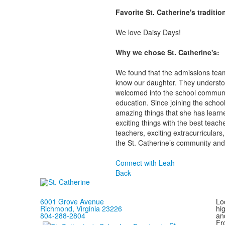
Favorite St. Catherine's traditi
We love Daisy Days!
Why we chose St. Catherine's:
We found that the admissions team 
know our daughter. They understoo
welcomed into the school communit
education. Since joining the scho
amazing things that she has learne
exciting things with the best teac
teachers, exciting extracurricular
the St. Catherine’s community and 
Connect with Leah
Back
6001 Grove Avenue
Loc
Richmond, Virginia 23226
hi
804-288-2804
and
Fr