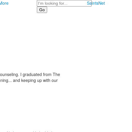
Search
More
SaintsNet
counseling. I graduated from The
ning... and keeping up with our