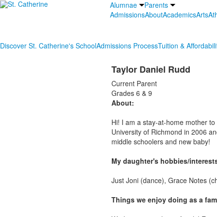
Alumnae
Parents
Admissions
About
Academics
Arts
Ath
Discover St. Catherine's School
Admissions Process
Tuition & Affordabili
Taylor Daniel Rudd
Current Parent
Grades 6 & 9
About:
Hi! I am a stay-at-home mother to
University of Richmond in 2006 and
middle schoolers and new baby!
My daughter's hobbies/interest
Just Joni (dance), Grace Notes (c
Things we enjoy doing as a fami