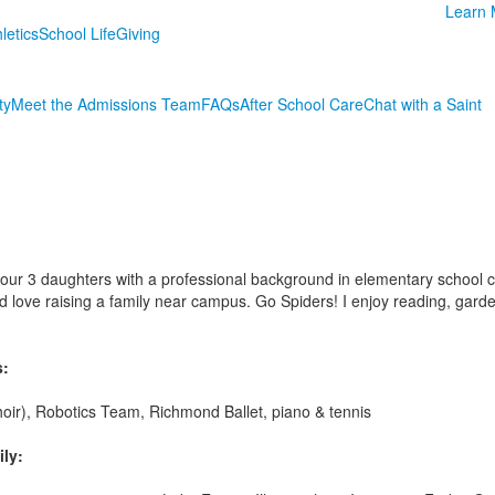
Learn 
letics
School Life
Giving
ty
Meet the Admissions Team
FAQs
After School Care
Chat with a Saint
 our 3 daughters with a professional background in elementary school 
 love raising a family near campus. Go Spiders! I enjoy reading, garde
s:
hoir), Robotics Team, Richmond Ballet, piano & tennis
ly: