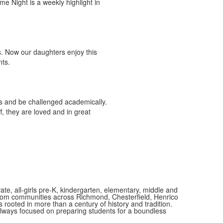
me Night is a weekly highlight in
ts. Now our daughters enjoy this
nts.
s and be challenged academically.
, they are loved and in great
vate, all-girls pre-K, kindergarten, elementary, middle and
 from communities across Richmond, Chesterfield, Henrico
is rooted in more than a century of history and tradition.
always focused on preparing students for a boundless