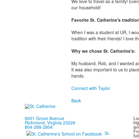
We love to travel as a family! Ever
our household!
Favorite St. Catherine's traditi
When I was a student at UR, I would
tradition with their friends! I love 
Why we chose St. Catherine's:
My husband, Rob, and I wanted an 
It was also important to us to pla
hands.
Connect with Taylor
Back
6001 Grove Avenue
Loc
Richmond, Virginia 23226
hi
804-288-2804
and
Fr
St.
fut