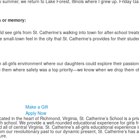
y summer, we return to Lake Forest, Illinois where I grew up. Friday Ga
on or memory:
 see girls from St. Catherine's walking into town for after-school trea
the small-town feel in the city that St. Catherine's provides for their stude
all-girls environment where our daughters could explore their passion
ce them where safety was a top priority—we know when we drop them off
Make a Gift
Apply Now
ated in the heart of Richmond, Virginia, St. Catherine’s School is a pri
gh school. We provide a well-rounded educational experience for girls
 all of central Virginia. St. Catherine’s all-girls educational experience 
om our revolutionary past to our dynamic present, St. Catherine’s has 
ure.