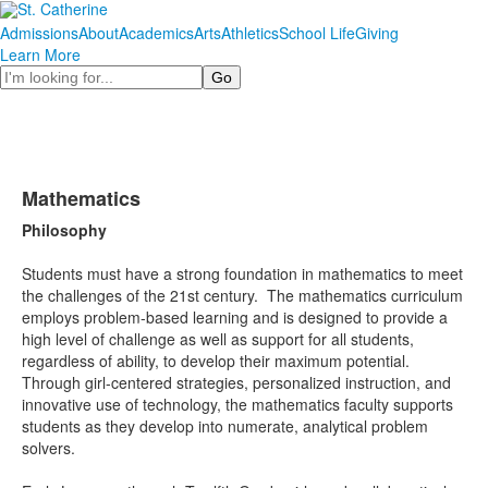
Admissions
About
Academics
Arts
Athletics
School Life
Giving
Learn More
Search
Mathematics
Philosophy
Students must have a strong foundation in mathematics to meet
the challenges of the 21st century. The mathematics curriculum
employs problem-based learning and is designed to provide a
high level of challenge as well as support for all students,
regardless of ability, to develop their maximum potential.
Through girl-centered strategies, personalized instruction, and
innovative use of technology, the mathematics faculty supports
students as they develop into numerate, analytical problem
solvers.