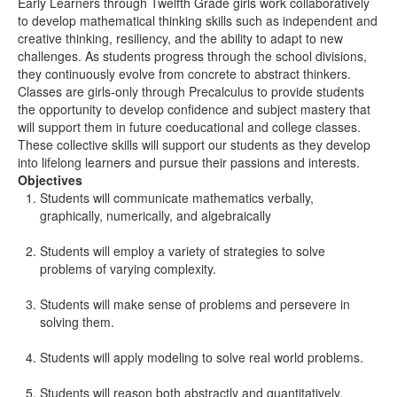
Early Learners through Twelfth Grade girls work collaboratively
to develop mathematical thinking skills such as independent and
creative thinking, resiliency, and the ability to adapt to new
challenges. As students progress through the school divisions,
they continuously evolve from concrete to abstract thinkers.
Classes are girls-only through Precalculus to provide students
the opportunity to develop confidence and subject mastery that
will support them in future coeducational and college classes.
These collective skills will support our students as they develop
into lifelong learners and pursue their passions and interests.
Objectives
Students will communicate mathematics verbally,
graphically, numerically, and algebraically
Students will employ a variety of strategies to solve
problems of varying complexity.
Students will make sense of problems and persevere in
solving them.
Students will apply modeling to solve real world problems.
Students will reason both abstractly and quantitatively.