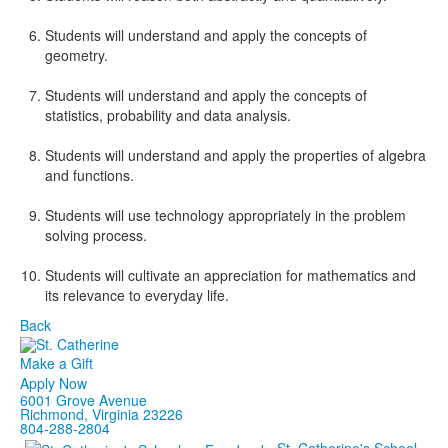
Students will understand and apply the concepts of
geometry.
Students will understand and apply the concepts of
statistics, probability and data analysis.
Students will understand and apply the properties of algebra
and functions.
Students will use technology appropriately in the problem
solving process.
Students will cultivate an appreciation for mathematics and
its relevance to everyday life.
Back
Make a Gift
Apply Now
6001 Grove Avenue
Richmond, Virginia 23226
804-288-2804