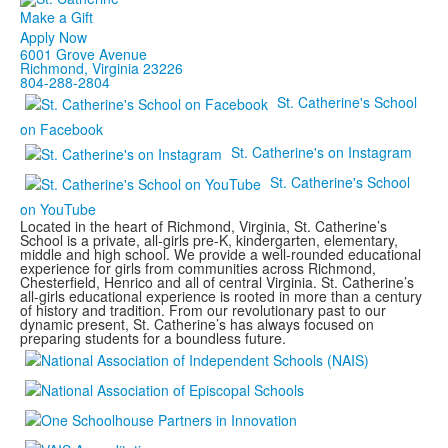
Make a Gift
Apply Now
6001 Grove Avenue
Richmond, Virginia 23226
804-288-2804
St. Catherine's School
on Facebook
St. Catherine's on Instagram
St. Catherine's School
on YouTube
Located in the heart of Richmond, Virginia, St. Catherine’s
School is a private, all-girls pre-K, kindergarten, elementary,
middle and high school. We provide a well-rounded educational
experience for girls from communities across Richmond,
Chesterfield, Henrico and all of central Virginia. St. Catherine’s
all-girls educational experience is rooted in more than a century
of history and tradition. From our revolutionary past to our
dynamic present, St. Catherine’s has always focused on
preparing students for a boundless future.