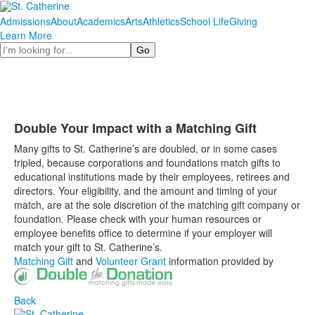
Admissions
About
Academics
Arts
Athletics
School Life
Giving
Learn More
Search
Double Your Impact with a Matching Gift
Many gifts to St. Catherine’s are doubled, or in some cases
tripled, because corporations and foundations match gifts to
educational institutions made by their employees, retirees and
directors. Your eligibility, and the amount and timing of your
match, are at the sole discretion of the matching gift company or
foundation. Please check with your human resources or
employee benefits office to determine if your employer will
match your gift to St. Catherine’s.
Matching Gift
and
Volunteer Grant
information provided by
Back