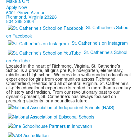
Make a Gift
Apply Now
6001 Grove Avenue
Richmond, Virginia 23226
804-288-2804
St. Catherine's School
on Facebook
St. Catherine's on Instagram
St. Catherine's School
on YouTube
Located in the heart of Richmond, Virginia, St. Catherine’s
School is a private, all-girls pre-K, kindergarten, elementary,
middle and high school. We provide a well-rounded educational
experience for girls from communities across Richmond,
Chesterfield, Henrico and all of central Virginia. St. Catherine’s
all-girls educational experience is rooted in more than a century
of history and tradition. From our revolutionary past to our
dynamic present, St. Catherine’s has always focused on
preparing students for a boundless future.