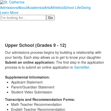
Admissions
About
Academics
Arts
Athletics
School Life
Giving
Learn More
Search
Upper School (Grades 9 - 12)
Our admissions process begins by building a relationship with
your family. Each step allows us to get to know your daughter.
Submit an online application:
The first step in the application
process is to submit an online application in
SaintsNet
.
Supplemental Information:
Applicant Statement
Parent/Guardian Statement
Student Video Submission
Transcripts and Recommendation Forms:
Math Teacher Recommendation
English Teacher Recommendation