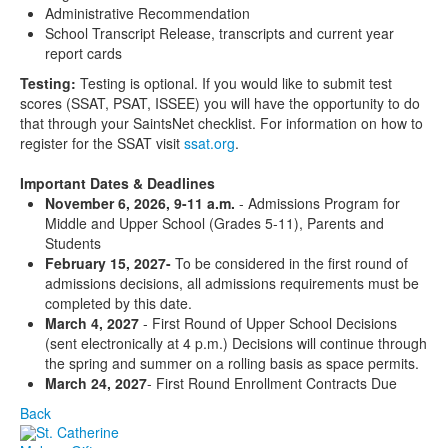
Administrative Recommendation
School Transcript Release, transcripts and current year
report cards
Testing:
Testing is optional. If you would like to submit test
scores (SSAT, PSAT, ISSEE) you will have the opportunity to do
that through your SaintsNet checklist. For information on how to
register for the SSAT visit
ssat.org
.
Important Dates & Deadlines
November 6, 2026, 9-11 a.m.
-
Admissions Program for
Middle and Upper School (Grades 5-11), Parents and
Students
February 15, 2027-
To be considered in the first round of
admissions decisions, all admissions requirements must be
completed by this date.
March 4, 2027
- First Round of Upper School Decisions
(sent electronically at 4 p.m.) Decisions will continue through
the spring and summer on a rolling basis as space permits.
March 24, 2027
- First Round Enrollment Contracts Due
Back