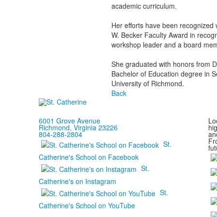
academic curriculum.
Her efforts have been recognized w
W. Becker Faculty Award in recogn
workshop leader and a board mem
She graduated with honors from Da
Bachelor of Education degree in S
University of Richmond.
Back
6001 Grove Avenue
Loc
Richmond, Virginia 23226
hi
804-288-2804
and
Fr
St.
fut
Catherine's School on Facebook
St.
Catherine's on Instagram
St.
Catherine's School on YouTube