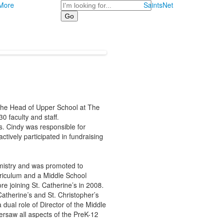
Search
More
SaintsNet
 the Head of Upper School at The
 faculty and staff.
s. Cindy was responsible for
ctively participated in fundraising
mistry and was promoted to
riculum and a Middle School
e joining St. Catherine’s in 2008.
atherine’s and St. Christopher’s
ual role of Director of the Middle
ersaw all aspects of the PreK-12