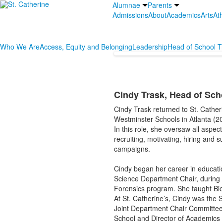
Alumnae
Parents
Admissions
About
Academics
Arts
Ath
Who We Are
Access, Equity and Belonging
Leadership
Head of School T
Cindy Trask, Head of Sch
Cindy Trask returned to St. Cathe
Westminster Schools in Atlanta (2
In this role, she oversaw all aspe
recruiting, motivating, hiring and s
campaigns.
Cindy began her career in educat
Science Department Chair, during
Forensics program. She taught Biol
At St. Catherine’s, Cindy was the 
Joint Department Chair Committee a
School and Director of Academics 