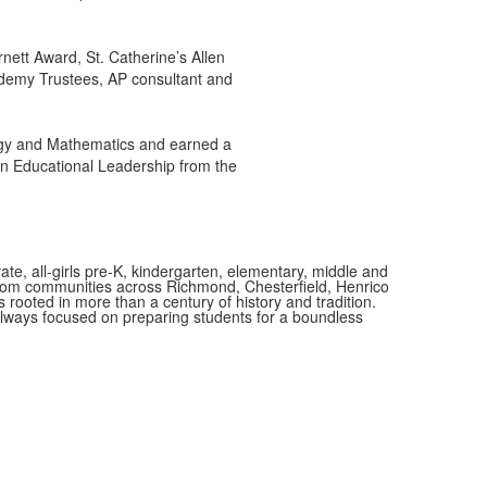
nett Award, St. Catherine’s Allen
ademy Trustees, AP consultant and
logy and Mathematics and earned a
in Educational Leadership from the
vate, all-girls pre-K, kindergarten, elementary, middle and
 from communities across Richmond, Chesterfield, Henrico
is rooted in more than a century of history and tradition.
always focused on preparing students for a boundless