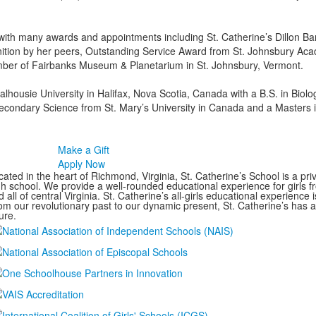
ith many awards and appointments including St. Catherine’s Dillon Bar
ition by her peers, Outstanding Service Award from St. Johnsbury Ac
ber of Fairbanks Museum & Planetarium in St. Johnsbury, Vermont.
lhousie University in Halifax, Nova Scotia, Canada with a B.S. in Bio
econdary Science from St. Mary’s University in Canada and a Masters 
Make a Gift
Apply Now
ated in the heart of Richmond, Virginia, St. Catherine’s School is a pri
gh school. We provide a well-rounded educational experience for girls
 all of central Virginia. St. Catherine’s all-girls educational experience 
om our revolutionary past to our dynamic present, St. Catherine’s has 
ure.