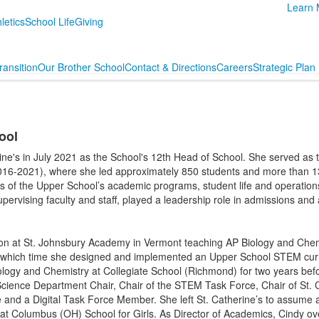
Learn 
letics
School Life
Giving
ransition
Our Brother School
Contact & Directions
Careers
Strategic Plan
ool
rine's in July 2021 as the School's 12th Head of School. She served as
016-2021), where she led approximately 850 students and more than 130
cts of the Upper School’s academic programs, student life and operation
upervising faculty and staff, played a leadership role in admissions and a
ion at St. Johnsbury Academy in Vermont teaching AP Biology and Che
 which time she designed and implemented an Upper School STEM cur
ogy and Chemistry at Collegiate School (Richmond) for two years befor
Science Department Chair, Chair of the STEM Task Force, Chair of St. C
nd a Digital Task Force Member. She left St. Catherine’s to assume a d
at Columbus (OH) School for Girls. As Director of Academics, Cindy ov