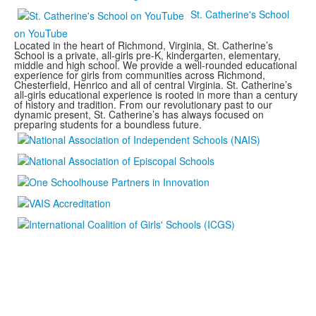
St. Catherine's School
on YouTube
Located in the heart of Richmond, Virginia, St. Catherine’s
School is a private, all-girls pre-K, kindergarten, elementary,
middle and high school. We provide a well-rounded educational
experience for girls from communities across Richmond,
Chesterfield, Henrico and all of central Virginia. St. Catherine’s
all-girls educational experience is rooted in more than a century
of history and tradition. From our revolutionary past to our
dynamic present, St. Catherine’s has always focused on
preparing students for a boundless future.