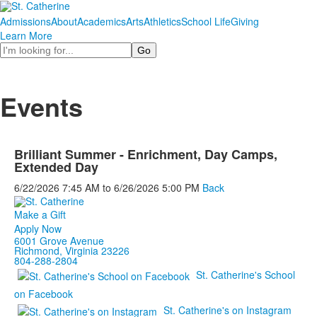
Admissions
About
Academics
Arts
Athletics
School Life
Giving
Learn More
Search
Events
Brilliant Summer - Enrichment, Day Camps,
Extended Day
6/22/2026
7:45 AM
to
6/26/2026
5:00 PM
Back
Make a Gift
Apply Now
6001 Grove Avenue
Richmond, Virginia 23226
804-288-2804
St. Catherine's School
on Facebook
St. Catherine's on Instagram