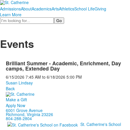
Admissions
About
Academics
Arts
Athletics
School Life
Giving
Learn More
Search
Events
Brilliant Summer - Academic, Enrichment, Day
camps, Extended Day
6/15/2026
7:45 AM
to
6/18/2026
5:00 PM
Susan Lindsay
Back
Make a Gift
Apply Now
6001 Grove Avenue
Richmond, Virginia 23226
804-288-2804
St. Catherine's School