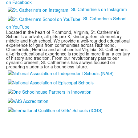
on Facebook
St. Catherine's on Instagram
St. Catherine's School
on YouTube
Located in the heart of Richmond, Virginia, St. Catherine’s
School is a private, all-girls pre-K, kindergarten, elementary,
middle and high school. We provide a well-rounded educational
experience for girls from communities across Richmond,
Chesterfield, Henrico and all of central Virginia. St. Catherine’s
all-girls educational experience is rooted in more than a century
of history and tradition. From our revolutionary past to our
dynamic present, St. Catherine’s has always focused on
preparing students for a boundless future.