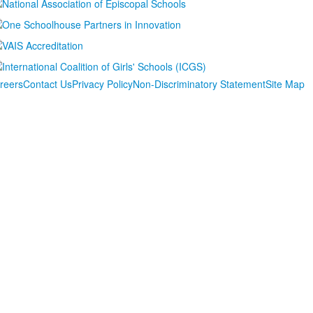
reers
Contact Us
Privacy Policy
Non-Discriminatory Statement
Site Map