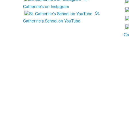
Catherine's on Instagram
St.
Catherine's School on YouTube
Ca