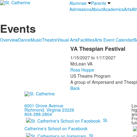
Alumnae
Parents
Admissions
About
Academics
Arts
Ath
Events
Overview
Dance
Music
Theatre
Visual Arts
Facilities
Arts Event Calendar
B
VA Thespian Festival
1/15/2027
to
1/17/2027
McLean VA
Ross Hoppe
US Theatre Program
A group of Ampersand and Thespian
Back
6001 Grove Avenue
Loc
Richmond, Virginia 23226
hi
804-288-2804
and
Fr
St.
fut
Catherine's School on Facebook
St.