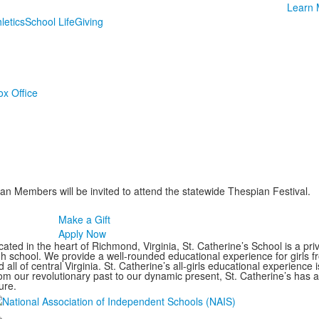
Learn 
letics
School Life
Giving
ox Office
 Members will be invited to attend the statewide Thespian Festival.
Make a Gift
Apply Now
ated in the heart of Richmond, Virginia, St. Catherine’s School is a pri
gh school. We provide a well-rounded educational experience for girls
 all of central Virginia. St. Catherine’s all-girls educational experience 
om our revolutionary past to our dynamic present, St. Catherine’s has 
ure.