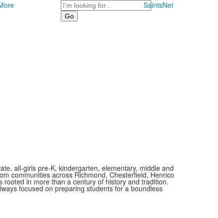
Search
More
SaintsNet
vate, all-girls pre-K, kindergarten, elementary, middle and
 from communities across Richmond, Chesterfield, Henrico
is rooted in more than a century of history and tradition.
always focused on preparing students for a boundless