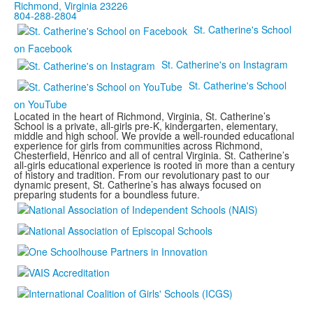
Richmond, Virginia 23226
804-288-2804
St. Catherine's School
on Facebook
St. Catherine's on Instagram
St. Catherine's School
on YouTube
Located in the heart of Richmond, Virginia, St. Catherine’s
School is a private, all-girls pre-K, kindergarten, elementary,
middle and high school. We provide a well-rounded educational
experience for girls from communities across Richmond,
Chesterfield, Henrico and all of central Virginia. St. Catherine’s
all-girls educational experience is rooted in more than a century
of history and tradition. From our revolutionary past to our
dynamic present, St. Catherine’s has always focused on
preparing students for a boundless future.