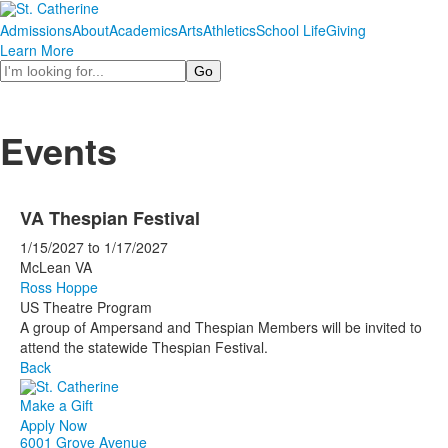
Admissions
About
Academics
Arts
Athletics
School Life
Giving
Learn More
Search
Events
VA Thespian Festival
1/15/2027
to
1/17/2027
McLean VA
Ross Hoppe
US Theatre Program
A group of Ampersand and Thespian Members will be invited to
attend the statewide Thespian Festival.
Back
Make a Gift
Apply Now
6001 Grove Avenue