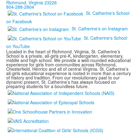
Richmond, Virginia 23226
804-288-2804
St. Catherine's School
on Facebook
St. Catherine's on Instagram
St. Catherine's School
on YouTube
Located in the heart of Richmond, Virginia, St. Catherine’s
School is a private, all-girls pre-K, kindergarten, elementary,
middle and high school. We provide a well-rounded educational
experience for girls from communities across Richmond,
Chesterfield, Henrico and all of central Virginia. St. Catherine’s
all-girls educational experience is rooted in more than a century
of history and tradition. From our revolutionary past to our
dynamic present, St. Catherine’s has always focused on
preparing students for a boundless future.