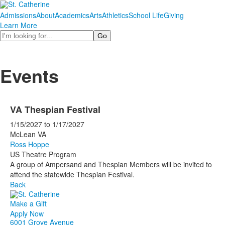
Admissions
About
Academics
Arts
Athletics
School Life
Giving
Learn More
Search
Events
VA Thespian Festival
1/15/2027
to
1/17/2027
McLean VA
Ross Hoppe
US Theatre Program
A group of Ampersand and Thespian Members will be invited to
attend the statewide Thespian Festival.
Back
Make a Gift
Apply Now
6001 Grove Avenue