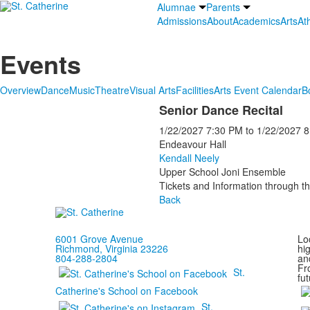
Alumnae
Parents
Admissions
About
Academics
Arts
Ath
Events
Overview
Dance
Music
Theatre
Visual Arts
Facilities
Arts Event Calendar
B
Senior Dance Recital
1/22/2027
7:30 PM
to
1/22/2027
8
Endeavour Hall
Kendall Neely
Upper School Joni Ensemble
Tickets and Information through th
Back
6001 Grove Avenue
Loc
Richmond, Virginia 23226
hi
804-288-2804
and
Fr
St.
fut
Catherine's School on Facebook
St.