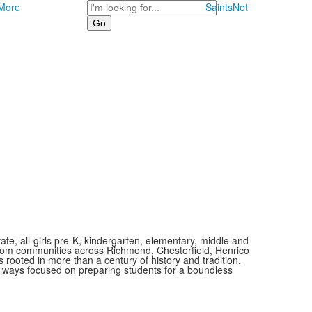
Search
More
SaintsNet
vate, all-girls pre-K, kindergarten, elementary, middle and
 from communities across Richmond, Chesterfield, Henrico
is rooted in more than a century of history and tradition.
always focused on preparing students for a boundless