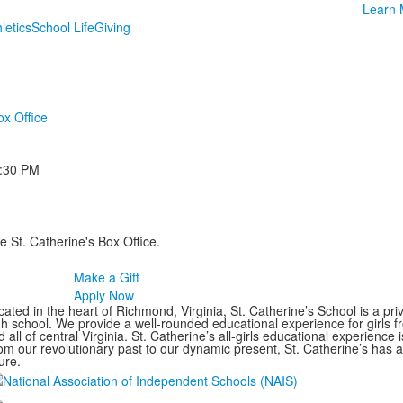
Learn 
letics
School Life
Giving
ox Office
:30 PM
e St. Catherine's Box Office.
Make a Gift
Apply Now
ated in the heart of Richmond, Virginia, St. Catherine’s School is a pri
gh school. We provide a well-rounded educational experience for girls
 all of central Virginia. St. Catherine’s all-girls educational experience 
om our revolutionary past to our dynamic present, St. Catherine’s has 
ure.