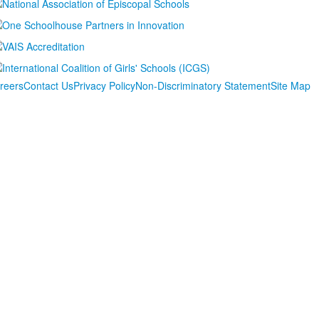
reers
Contact Us
Privacy Policy
Non-Discriminatory Statement
Site Map