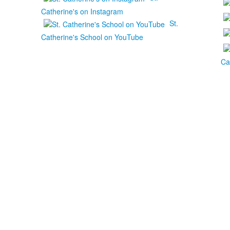
Catherine's on Instagram
St.
Catherine's School on YouTube
Ca