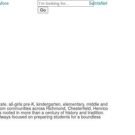
Search
More
SaintsNet
vate, all-girls pre-K, kindergarten, elementary, middle and
 from communities across Richmond, Chesterfield, Henrico
is rooted in more than a century of history and tradition.
always focused on preparing students for a boundless