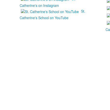
Catherine's on Instagram
St.
Catherine's School on YouTube
Ca