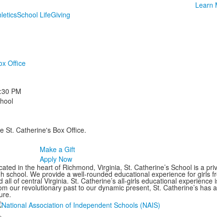
Learn 
letics
School Life
Giving
ox Office
:30 PM
chool
e St. Catherine's Box Office.
Make a Gift
Apply Now
ated in the heart of Richmond, Virginia, St. Catherine’s School is a pri
gh school. We provide a well-rounded educational experience for girls
 all of central Virginia. St. Catherine’s all-girls educational experience 
om our revolutionary past to our dynamic present, St. Catherine’s has 
ure.