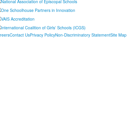
reers
Contact Us
Privacy Policy
Non-Discriminatory Statement
Site Map