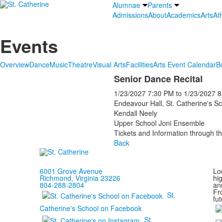
Alumnae
Parents
Admissions
About
Academics
Arts
Ath
Events
Overview
Dance
Music
Theatre
Visual Arts
Facilities
Arts Event Calendar
B
Senior Dance Recital
1/23/2027
7:30 PM
to
1/23/2027
8
Endeavour Hall, St. Catherine's S
Kendall Neely
Upper School Joni Ensemble
Tickets and Information through th
Back
6001 Grove Avenue
Loc
Richmond, Virginia 23226
hi
804-288-2804
and
Fr
St.
fut
Catherine's School on Facebook
St.