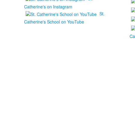
Catherine's on Instagram
St.
Catherine's School on YouTube
Ca