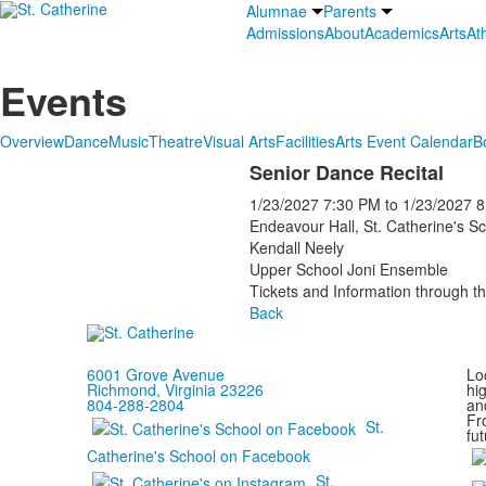
Alumnae
Parents
Admissions
About
Academics
Arts
Ath
Events
Overview
Dance
Music
Theatre
Visual Arts
Facilities
Arts Event Calendar
B
Senior Dance Recital
1/23/2027
7:30 PM
to
1/23/2027
8
Endeavour Hall, St. Catherine's S
Kendall Neely
Upper School Joni Ensemble
Tickets and Information through th
Back
6001 Grove Avenue
Loc
Richmond, Virginia 23226
hi
804-288-2804
and
Fr
St.
fut
Catherine's School on Facebook
St.