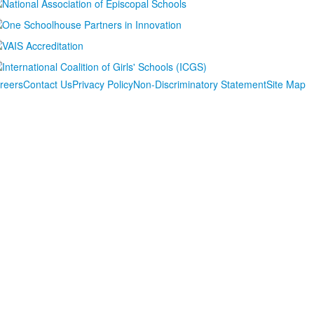
reers
Contact Us
Privacy Policy
Non-Discriminatory Statement
Site Map