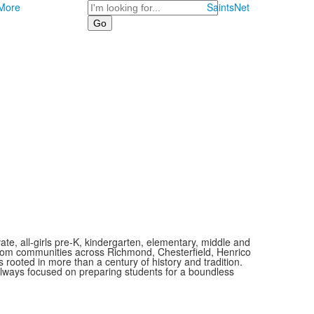
Search
More
SaintsNet
vate, all-girls pre-K, kindergarten, elementary, middle and
 from communities across Richmond, Chesterfield, Henrico
is rooted in more than a century of history and tradition.
always focused on preparing students for a boundless