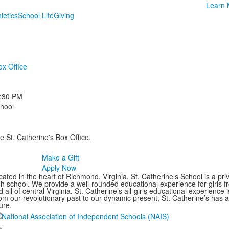
Learn 
letics
School Life
Giving
ox Office
:30 PM
chool
e St. Catherine's Box Office.
Make a Gift
Apply Now
ated in the heart of Richmond, Virginia, St. Catherine’s School is a pri
gh school. We provide a well-rounded educational experience for girls
 all of central Virginia. St. Catherine’s all-girls educational experience 
om our revolutionary past to our dynamic present, St. Catherine’s has 
ure.