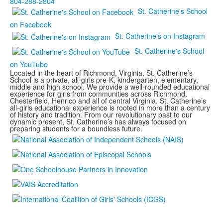
804-288-2804
St. Catherine's School
on Facebook
St. Catherine's on Instagram
St. Catherine's School
on YouTube
Located in the heart of Richmond, Virginia, St. Catherine’s
School is a private, all-girls pre-K, kindergarten, elementary,
middle and high school. We provide a well-rounded educational
experience for girls from communities across Richmond,
Chesterfield, Henrico and all of central Virginia. St. Catherine’s
all-girls educational experience is rooted in more than a century
of history and tradition. From our revolutionary past to our
dynamic present, St. Catherine’s has always focused on
preparing students for a boundless future.