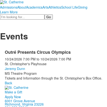
Admissions
About
Academics
Arts
Athletics
School Life
Giving
Learn More
Search
Events
Outré Presents Circus Olympics
10/24/2026
7:00 PM
to
10/24/2026
7:00 PM
St. Christopher's Playhouse
Jeremy Dunn
MS Theatre Program
Tickets and Information through the St. Christopher's Box Office.
Back
Make a Gift
Apply Now
6001 Grove Avenue
Richmond, Virginia 23226