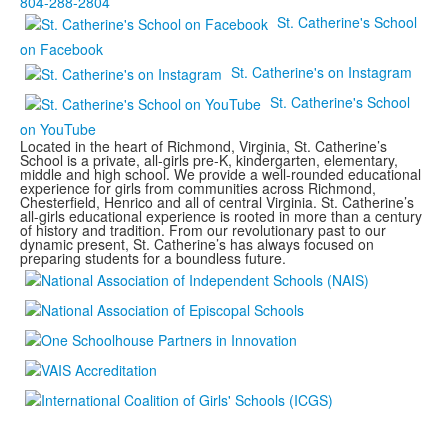
804-288-2804
St. Catherine's School
on Facebook
St. Catherine's on Instagram
St. Catherine's School
on YouTube
Located in the heart of Richmond, Virginia, St. Catherine’s
School is a private, all-girls pre-K, kindergarten, elementary,
middle and high school. We provide a well-rounded educational
experience for girls from communities across Richmond,
Chesterfield, Henrico and all of central Virginia. St. Catherine’s
all-girls educational experience is rooted in more than a century
of history and tradition. From our revolutionary past to our
dynamic present, St. Catherine’s has always focused on
preparing students for a boundless future.