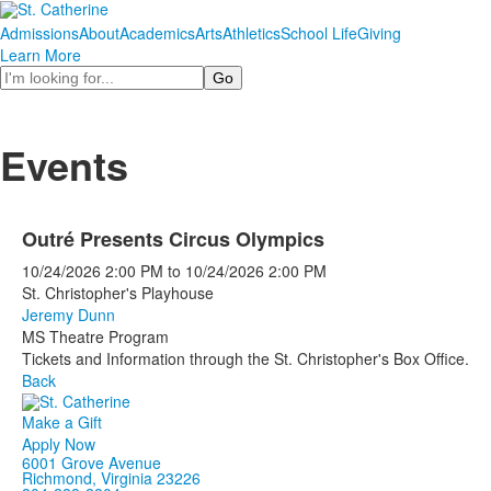
Admissions
About
Academics
Arts
Athletics
School Life
Giving
Learn More
Search
Events
Outré Presents Circus Olympics
10/24/2026
2:00 PM
to
10/24/2026
2:00 PM
St. Christopher's Playhouse
Jeremy Dunn
MS Theatre Program
Tickets and Information through the St. Christopher's Box Office.
Back
Make a Gift
Apply Now
6001 Grove Avenue
Richmond, Virginia 23226